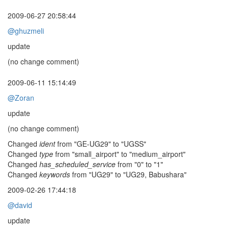
2009-06-27 20:58:44
@ghuzmeli
update
(no change comment)
2009-06-11 15:14:49
@Zoran
update
(no change comment)
Changed
ident
from "GE-UG29" to "UGSS"
Changed
type
from "small_airport" to "medium_airport"
Changed
has_scheduled_service
from "0" to "1"
Changed
keywords
from "UG29" to "UG29, Babushara"
2009-02-26 17:44:18
@david
update