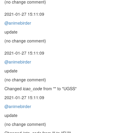
(no change comment)
2021-01-27 15:11:09
@animebirder
update
(no change comment)
2021-01-27 15:11:09
@animebirder
update
(no change comment)
Changed
icao_code
from "" to "UGSS"
2021-01-27 15:11:09
@animebirder
update
(no change comment)