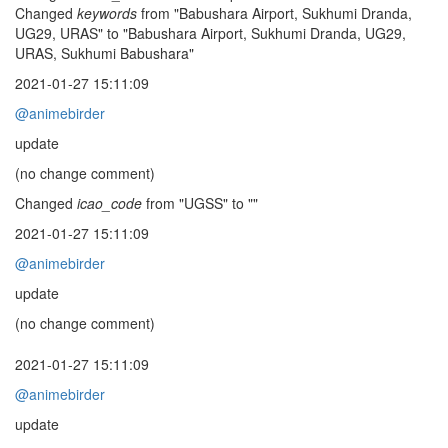
Changed
keywords
from "Babushara Airport, Sukhumi Dranda,
UG29, URAS" to "Babushara Airport, Sukhumi Dranda, UG29,
URAS, Sukhumi Babushara"
2021-01-27 15:11:09
@animebirder
update
(no change comment)
Changed
icao_code
from "UGSS" to ""
2021-01-27 15:11:09
@animebirder
update
(no change comment)
2021-01-27 15:11:09
@animebirder
update