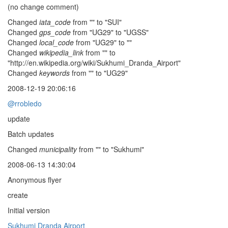
(no change comment)
Changed
iata_code
from "" to "SUI"
Changed
gps_code
from "UG29" to "UGSS"
Changed
local_code
from "UG29" to ""
Changed
wikipedia_link
from "" to
"http://en.wikipedia.org/wiki/Sukhumi_Dranda_Airport"
Changed
keywords
from "" to "UG29"
2008-12-19 20:06:16
@rrobledo
update
Batch updates
Changed
municipality
from "" to "Sukhumi"
2008-06-13 14:30:04
Anonymous flyer
create
Initial version
Sukhumi Dranda Airport