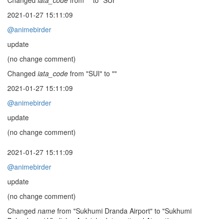
Changed
iata_code
from "" to "SUI"
2021-01-27 15:11:09
@animebirder
update
(no change comment)
Changed
iata_code
from "SUI" to ""
2021-01-27 15:11:09
@animebirder
update
(no change comment)
2021-01-27 15:11:09
@animebirder
update
(no change comment)
Changed
name
from "Sukhumi Dranda Airport" to "Sukhumi