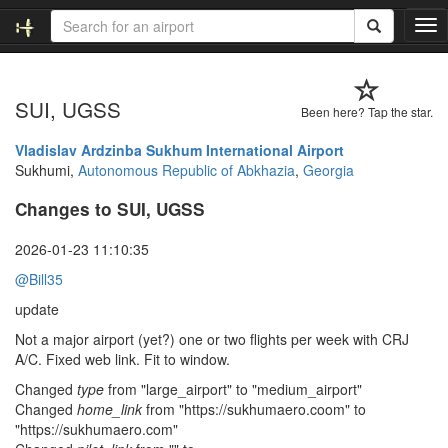
T
o
g
g
SUI, UGSS
l
Been here? Tap the star.
e
n
Vladislav Ardzinba Sukhum International Airport
a
Sukhumi,
Autonomous Republic of Abkhazia
,
Georgia
v
Changes to SUI, UGSS
i
g
a
2026-01-23 11:10:35
t
@Bill35
i
o
update
n
Not a major airport (yet?) one or two flights per week with CRJ
A/C. Fixed web link. Fit to window.
Changed
type
from "large_airport" to "medium_airport"
Changed
home_link
from "https://sukhumaero.coom" to
"https://sukhumaero.com"