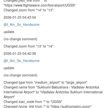
Changed
pilot_link
from "" to
"https://www.flightaware.com/live/airport/UGSS"
Changed
zoom
from "14" to "13"
2026-01-23 04:43:04
@I_Am_So_Handsome
update
(no change comment)
Changed
zoom
from "13" to "14"
2026-01-23 04:42:38
@I_Am_So_Handsome
update
(no change comment)
Changed
type
from "medium_airport" to "large_airport"
Changed
name
from "Sukhumi Babushara / Vladislav Ardzinba
International Airport" to "Vladislav Ardzinba Sukhum International
Airport"
Changed
icao_code
from "" to "UGSS"
Changed
home_link
from "" to "https://sukhumaero.coom"