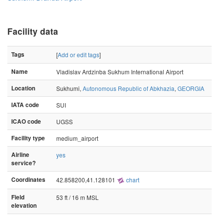
Facility data
Tags
[
Add or edit tags
]
Name
Vladislav Ardzinba Sukhum International Airport
Location
Sukhumi,
Autonomous Republic of Abkhazia
,
GEORGIA
IATA code
SUI
ICAO code
UGSS
Facility type
medium_airport
Airline
yes
service?
Coordinates
42.858200,41.128101
chart
Field
53 ft / 16 m MSL
elevation