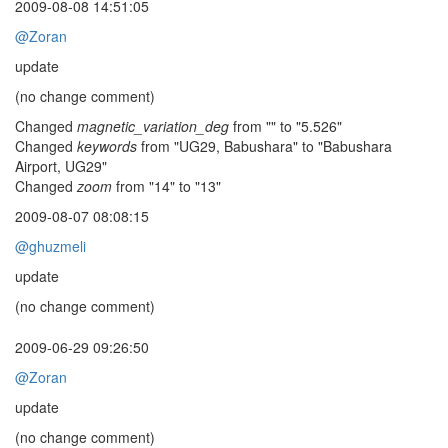
2009-08-08 14:51:05
@Zoran
update
(no change comment)
Changed
magnetic_variation_deg
from "" to "5.526"
Changed
keywords
from "UG29, Babushara" to "Babushara
Airport, UG29"
Changed
zoom
from "14" to "13"
2009-08-07 08:08:15
@ghuzmeli
update
(no change comment)
2009-06-29 09:26:50
@Zoran
update
(no change comment)