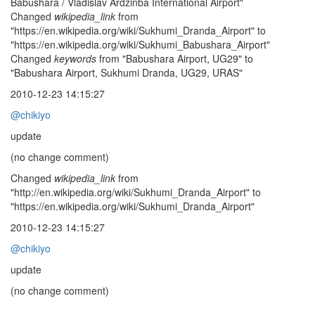
Babushara / Vladislav Ardzinba International Airport"
Changed
wikipedia_link
from
"https://en.wikipedia.org/wiki/Sukhumi_Dranda_Airport" to
"https://en.wikipedia.org/wiki/Sukhumi_Babushara_Airport"
Changed
keywords
from "Babushara Airport, UG29" to
"Babushara Airport, Sukhumi Dranda, UG29, URAS"
2010-12-23 14:15:27
@chikiyo
update
(no change comment)
Changed
wikipedia_link
from
"http://en.wikipedia.org/wiki/Sukhumi_Dranda_Airport" to
"https://en.wikipedia.org/wiki/Sukhumi_Dranda_Airport"
2010-12-23 14:15:27
@chikiyo
update
(no change comment)