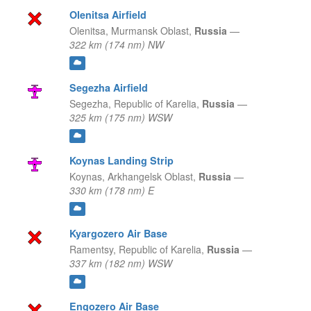
Olenitsa Airfield
Olenitsa,
Murmansk Oblast,
Russia
—
322 km (174 nm) NW
Segezha Airfield
Segezha,
Republic of Karelia,
Russia
—
325 km (175 nm) WSW
Koynas Landing Strip
Koynas,
Arkhangelsk Oblast,
Russia
—
330 km (178 nm) E
Kyargozero Air Base
Ramentsy,
Republic of Karelia,
Russia
—
337 km (182 nm) WSW
Engozero Air Base