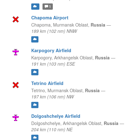
1
Chapoma Airport
Chapoma,
Murmansk Oblast,
Russia
—
189 km (102 nm) NNW
Karpogory Airfield
Karpogory,
Arkhangelsk Oblast,
Russia
—
191 km (103 nm) ESE
Tetrino Airfield
Tetrino,
Murmansk Oblast,
Russia
—
197 km (106 nm) NW
Dolgoshchelye Airfield
Dolgoshchelye,
Arkhangelsk Oblast,
Russia
—
204 km (110 nm) NE