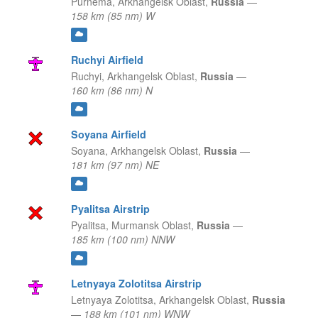
Purnema,
Arkhangelsk Oblast,
Russia
—
158 km (85 nm) W
Ruchyi Airfield
Ruchyi,
Arkhangelsk Oblast,
Russia
—
160 km (86 nm) N
Soyana Airfield
Soyana,
Arkhangelsk Oblast,
Russia
—
181 km (97 nm) NE
Pyalitsa Airstrip
Pyalitsa,
Murmansk Oblast,
Russia
—
185 km (100 nm) NNW
Letnyaya Zolotitsa Airstrip
Letnyaya Zolotitsa,
Arkhangelsk Oblast,
Russia
—
188 km (101 nm) WNW