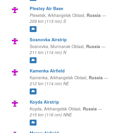
Plestsy Air Base
Plesetsk,
Arkhangelsk Oblast,
Russia
—
209 km (113 nm) S
Sosnovka Airstrip
Sosnovka,
Murmansk Oblast,
Russia
—
211 km (114 nm) N
Kamenka Airfield
Kamenka,
Arkhangelsk Oblast,
Russia
—
212 km (114 nm) NE
Koyda Airstrip
Koyda,
Arkhangelsk Oblast,
Russia
—
215 km (116 nm) NNE