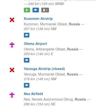
—
240 km (129 nm) WNW
1
Kuzomen Airstrip
Kuzomen,
Murmansk Oblast,
Russia
—
257 km (139 nm) NW
Olema Airport
Olema,
Arkhangelsk Oblast,
Russia
—
259 km (140 nm) E
Varzuga Airstrip (closed)
Varzuga,
Murmansk Oblast,
Russia
—
276 km (149 nm) NW
Nes Airfield
Nes,
Nenets Autonomous Okrug,
Russia
—
286 km (154 nm) NE