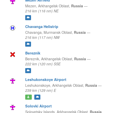
Mezen Airfield
Mezen,
Arkhangelsk Oblast,
Russia
—
216 km (116 nm) NE
Chavanga Helistrip
Chavanga,
Murmansk Oblast,
Russia
—
216 km (117 nm) NW
Bereznik
Bereznik,
Arkhangelsk Oblast,
Russia
—
222 km (120 nm) SSE
Leshukonskoye Airport
Leshukonskoye,
Arkhangelsk Oblast,
Russia
—
239 km (129 nm) E
Solovki Airport
Solovetsky Islands,
Arkhangelsk Oblast,
Russia