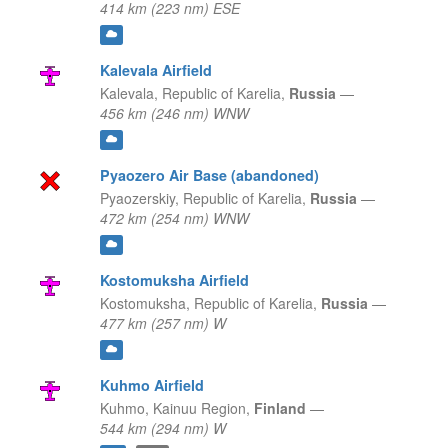
414 km (223 nm) ESE
Kalevala Airfield
Kalevala,
Republic of Karelia,
Russia
—
456 km (246 nm) WNW
Pyaozero Air Base (abandoned)
Pyaozerskiy,
Republic of Karelia,
Russia
—
472 km (254 nm) WNW
Kostomuksha Airfield
Kostomuksha,
Republic of Karelia,
Russia
—
477 km (257 nm) W
Kuhmo Airfield
Kuhmo,
Kainuu Region,
Finland
—
544 km (294 nm) W