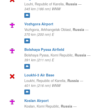
Louhi,
Republic of Karelia,
Russia
—
345 km (186 nm) WNW
Vozhgora Airport
Vozhgora,
Arkhangelsk Oblast,
Russia
—
370 km (200 nm) E
Bolshaya Pyssa Airfield
Bolshaya Pyssa,
Komi Republic,
Russia
—
391 km (211 nm) E
Loukhi-3 Air Base
Loukhi,
Republic of Karelia,
Russia
—
401 km (216 nm) WNW
Koslan Airport
Koslan,
Komi Republic,
Russia
—