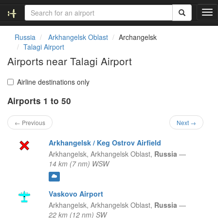
T
o
g
Russia
Arkhangelsk Oblast
Archangelsk
g
Talagi Airport
l
Airports near Talagi Airport
e
n
a
Airline destinations only
v
Airports 1 to 50
i
g
a
← Previous
Next →
t
i
Arkhangelsk / Keg Ostrov Airfield
o
Arkhangelsk,
Arkhangelsk Oblast,
Russia
—
n
14 km (7 nm) WSW
Vaskovo Airport
Arkhangelsk,
Arkhangelsk Oblast,
Russia
—
22 km (12 nm) SW