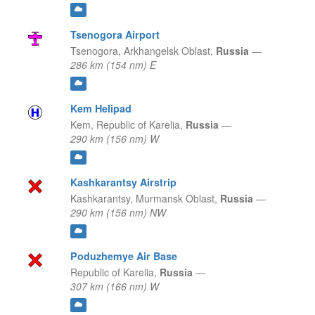
Tsenogora Airport
Tsenogora,
Arkhangelsk Oblast,
Russia
—
286 km (154 nm) E
Kem Helipad
Kem,
Republic of Karelia,
Russia
—
290 km (156 nm) W
Kashkarantsy Airstrip
Kashkarantsy,
Murmansk Oblast,
Russia
—
290 km (156 nm) NW
Poduzhemye Air Base
Republic of Karelia,
Russia
—
307 km (166 nm) W