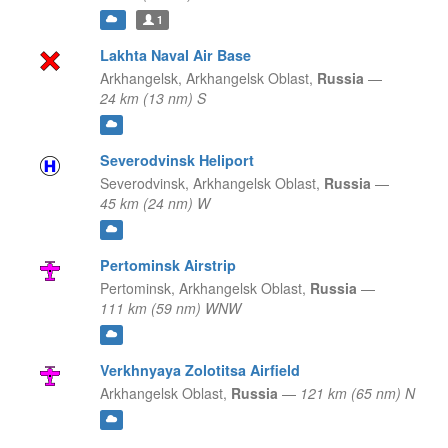
1
Lakhta Naval Air Base
Arkhangelsk,
Arkhangelsk Oblast,
Russia
—
24 km (13 nm) S
Severodvinsk Heliport
Severodvinsk,
Arkhangelsk Oblast,
Russia
—
45 km (24 nm) W
Pertominsk Airstrip
Pertominsk,
Arkhangelsk Oblast,
Russia
—
111 km (59 nm) WNW
Verkhnyaya Zolotitsa Airfield
Arkhangelsk Oblast,
Russia
—
121 km (65 nm) N