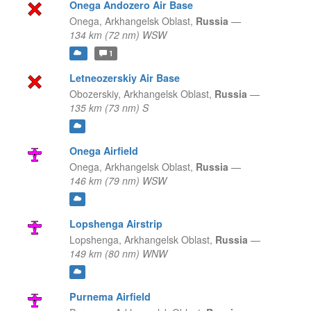
Onega Andozero Air Base
Onega,
Arkhangelsk Oblast,
Russia
—
134 km (72 nm) WSW
1
Letneozerskiy Air Base
Obozerskiy,
Arkhangelsk Oblast,
Russia
—
135 km (73 nm) S
Onega Airfield
Onega,
Arkhangelsk Oblast,
Russia
—
146 km (79 nm) WSW
Lopshenga Airstrip
Lopshenga,
Arkhangelsk Oblast,
Russia
—
149 km (80 nm) WNW
Purnema Airfield