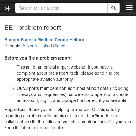
T
o
g
BE1 problem report
g
l
e
Banner Estrella Medical Center Heliport
n
Phoenix,
Arizona
,
United States
a
v
Before you file a problem report:
i
This is not an official airport website. If you have a
g
complaint about the airport itself, please send it to the
a
appropriate aviation authority.
t
i
OurAirports members can edit most airport data (including
o
runways and frequencies), so we encourage you to create
n
an account, log in, and change the correct if you are able.
Regardless, thank you for helping to improve OurAirports by
reporting a problem with an airport record. OurAirports is a
collaborative site the relies on volunteer contributions like yours to
keep its information up to date.