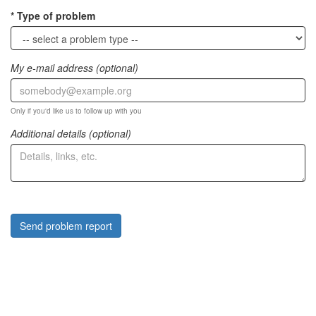
Type of problem
My e-mail address (optional)
Only if you'd like us to follow up with you
Additional details (optional)
Send problem report