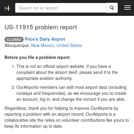
T
o
g
US-11915 problem report
g
l
e
Price's Dairy Airport
CLOSED
n
Albuquerque,
New Mexico
,
United States
a
v
Before you file a problem report:
i
This is not an official airport website. If you have a
g
complaint about the airport itself, please send it to the
a
appropriate aviation authority.
t
i
OurAirports members can edit most airport data (including
o
runways and frequencies), so we encourage you to create
n
an account, log in, and change the correct if you are able.
Regardless, thank you for helping to improve OurAirports by
reporting a problem with an airport record. OurAirports is a
collaborative site the relies on volunteer contributions like yours to
keep its information up to date.