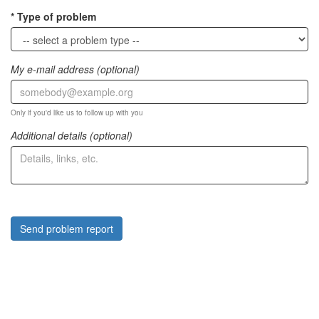
Type of problem
My e-mail address (optional)
Only if you'd like us to follow up with you
Additional details (optional)
Send problem report