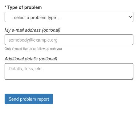
Type of problem
My e-mail address (optional)
Only if you'd like us to follow up with you
Additional details (optional)
Send problem report