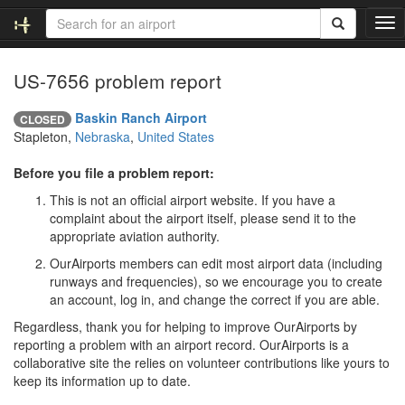
T
o
g
US-7656 problem report
g
l
e
Baskin Ranch Airport
CLOSED
n
Stapleton,
Nebraska
,
United States
a
v
Before you file a problem report:
i
This is not an official airport website. If you have a
g
complaint about the airport itself, please send it to the
a
appropriate aviation authority.
t
i
OurAirports members can edit most airport data (including
o
runways and frequencies), so we encourage you to create
n
an account, log in, and change the correct if you are able.
Regardless, thank you for helping to improve OurAirports by
reporting a problem with an airport record. OurAirports is a
collaborative site the relies on volunteer contributions like yours to
keep its information up to date.