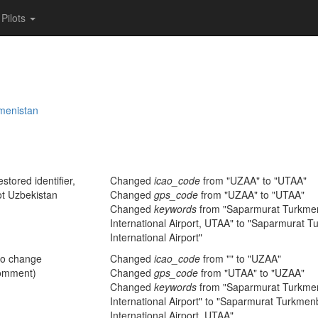
Pilots
menistan
stored identifier,
Changed
icao_code
from "UZAA" to "UTAA"
ot Uzbekistan
Changed
gps_code
from "UZAA" to "UTAA"
Changed
keywords
from "Saparmurat Turkme
International Airport, UTAA" to "Saparmurat 
International Airport"
no change
Changed
icao_code
from "" to "UZAA"
omment)
Changed
gps_code
from "UTAA" to "UZAA"
Changed
keywords
from "Saparmurat Turkme
International Airport" to "Saparmurat Turkme
International Airport, UTAA"