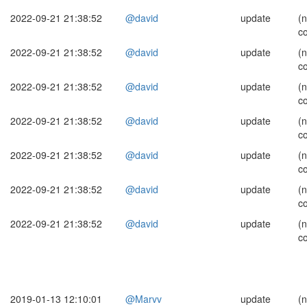
2022-09-21 21:38:52
@david
update
(
c
2022-09-21 21:38:52
@david
update
(
c
2022-09-21 21:38:52
@david
update
(
c
2022-09-21 21:38:52
@david
update
(
c
2022-09-21 21:38:52
@david
update
(
c
2022-09-21 21:38:52
@david
update
(
c
2022-09-21 21:38:52
@david
update
(
c
2019-01-13 12:10:01
@Marvv
update
(