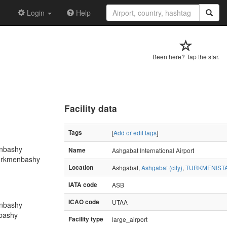
Login
Help
Been here? Tap the star.
Facility data
Tags
[
Add or edit tags
]
nbashy
Name
Ashgabat International Airport
Turkmenbashy
Location
Ashgabat,
Ashgabat (city)
,
TURKMENIST
IATA code
ASB
ICAO code
UTAA
nbashy
nbashy
Facility type
large_airport