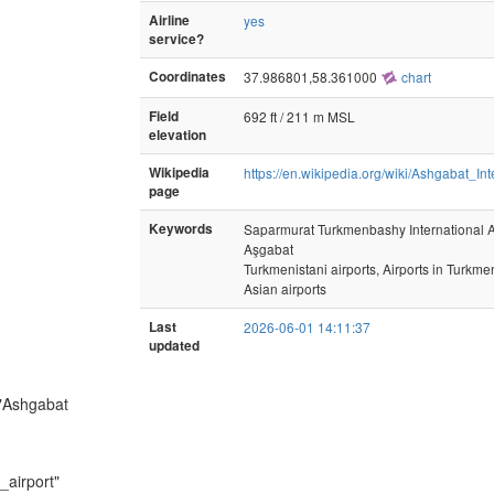
Airline
yes
service?
Coordinates
37.986801,58.361000
chart
Field
692 ft / 211 m MSL
elevation
Wikipedia
https://en.wikipedia.org/wiki/Ashgabat_Int
page
Keywords
Saparmurat Turkmenbashy International A
Aşgabat
Turkmenistani airports, Airports in Turkme
Asian airports
Last
2026-06-01 14:11:37
updated
 "Ashgabat
_airport"