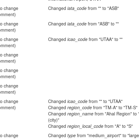
no change
Changed
iata_code
from "" to "ASB"
omment)
no change
Changed
iata_code
from "ASB" to ""
omment)
no change
Changed
icao_code
from "UTAA" to ""
omment)
no change
omment)
no change
omment)
no change
omment)
no change
Changed
icao_code
from "" to "UTAA"
omment)
Changed
region_code
from "TM-A" to "TM-S"
Changed
region_name
from "Ahal Region" to
(city)"
Changed
region_local_code
from "A" to "S"
no change
Changed
type
from "medium_airport" to "large