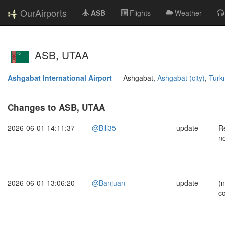
OurAirports
ASB
Flights
Weather
ASB, UTAA
Ashgabat International Airport
—
Ashgabat,
Ashgabat (city)
,
Turk
Changes to ASB, UTAA
2026-06-01 14:11:37
@Bill35
update
Re
n
2026-06-01 13:06:20
@Banjuan
update
(
c