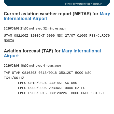
powered by
Meteometics Weather API
Current aviation weather report (METAR) for
Mary
International Airport
(retrieved 32 minutes ago)
2026/08/08 21:00
UTAM 082100Z 32006KT 6000 NSC 27/07 Q1005 R88/CLRD70 
NOSIG
Aviation forecast (TAF) for
Mary International
Airport
(retrieved 4 hours ago)
2026/08/08 18:00
TAF UTAM 081630Z 0818/0918 35012KT 5000 NSC 
TX41/0911Z 

      TEMPO 0818/0824 33014KT SCT050 

      TEMPO 0900/0906 VRB04KT 3000 HZ FU 

      TEMPO 0906/0915 03012G22KT 3000 DRDU SCT050