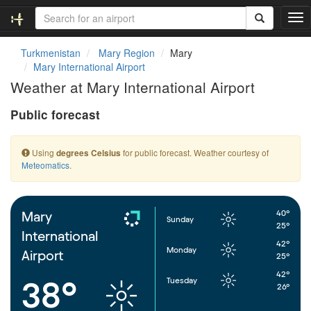
T
o
g
Turkmenistan
Mary Region
Mary
g
Mary International Airport
l
Weather at Mary International Airport
e
n
Public forecast
a
v
i
Using
for public forecast. Weather courtesy of
degrees Celsius
g
Meteomatics
.
a
t
i
o
40°
Mary
Sunday
n
25°
International
42°
Monday
Airport
25°
42°
Tuesday
38°
26°