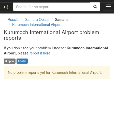
T
o
g
Russia
Samara Oblast
Samara
g
Kurumoch International Airport
l
Kurumoch International Airport problem
e
reports
n
a
v
If you don't see your problem listed for
Kurumoch International
i
Airport
, please
report it here
.
g
0 open
0 total
a
t
No problem reports yet for Kurumoch International Airport.
i
o
n