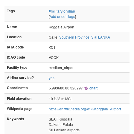
Tags
#military-civilian
[
Add or edit tags
]
Name
Koggala Airport
Location
Galle,
Southern Province
,
SRI LANKA
IATA code
KCT
ICAO code
VCCK
Facility type
medium_airport
Airline service?
yes
Coordinates
5.993680,80.320297
chart
Field elevation
10 ft / 3 m MSL
Wikipedia page
https://en.wikipedia.org/wiki/Koggala_Airport
Keywords
SLAF Koggala
Dakunu Palata
Sri Lankan airports