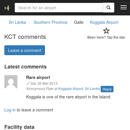
T
o
g
Sri Lanka
Southern Province
Galle
Koggala Airport
g
l
KCT comments
e
Been here? Tap the star.
n
a
Leave a comment
v
i
Latest comments
g
a
Rare airport
t
i
🔗
Sat, 30 Mar 2013
o
Anonymous Flyer at
Koggala Airport
,
Sri Lanka
Reply
n
Koggala is one of the rare airport in the Island.
Log in
to leave a comment
Facility data