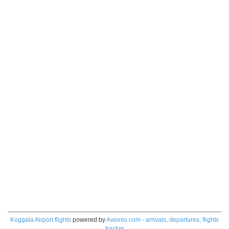
Koggala Airport flights
powered by
Avionio.com - arrivals, departures, flights
tracker