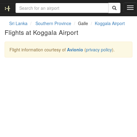
T
o
g
Sri Lanka
Southern Province
Galle
Koggala Airport
g
Flights at Koggala Airport
l
e
n
Flight information courtesy of
Avionio
(
privacy policy
).
a
v
i
g
a
t
i
o
n