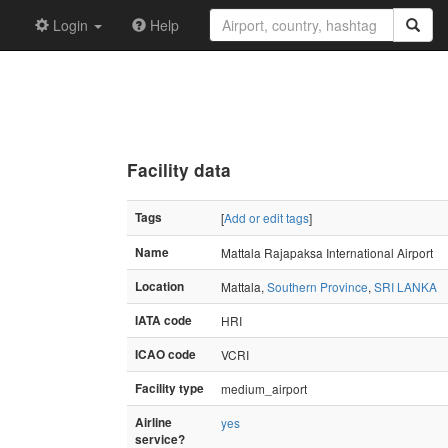
Login
Help
Facility data
Tags
[
Add or edit tags
]
Name
Mattala Rajapaksa International Airport
Location
Mattala,
Southern Province
,
SRI LANKA
IATA code
HRI
ICAO code
VCRI
Facility type
medium_airport
Airline
yes
service?