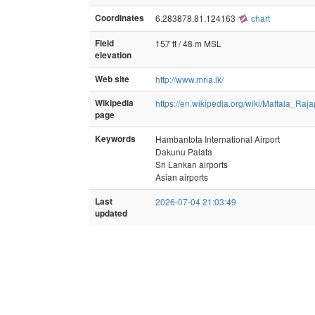
Coordinates
6.283878,81.124163
chart
Field
157 ft / 48 m MSL
elevation
Web site
http://www.mria.lk/
Wikipedia
https://en.wikipedia.org/wiki/Mattala_Raj
page
Keywords
Hambantota International Airport
Dakunu Palata
Sri Lankan airports
Asian airports
Last
2026-07-04 21:03:49
updated