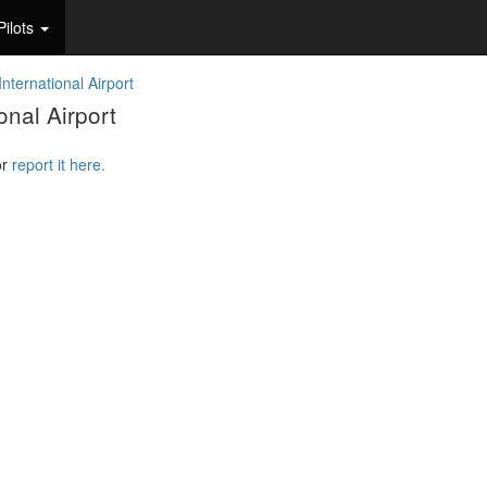
Pilots
nternational Airport
nal Airport
or
report it here.