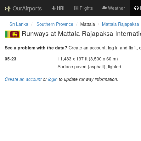
OurAirports
HRI
Flights
Weather
Sri Lanka
Southern Province
Mattala
Mattala Rajapaksa I
Runways at Mattala Rajapaksa Internatio
See a problem with the data?
Create an account, log in and fix it, 
05-23
11,483 x 197 ft (3,500 x 60 m)
Surface paved (asphalt), lighted.
Create an account
or
login
to update runway information.