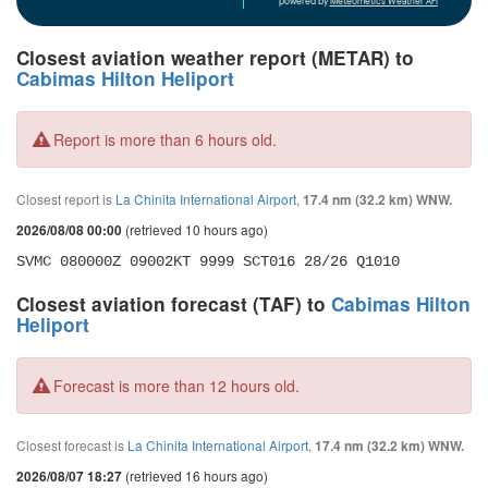
powered by
Meteometics Weather API
Closest aviation weather report (METAR) to
Cabimas Hilton Heliport
Report is more than 6 hours old.
Closest report is
La Chinita International Airport
,
17.4 nm (32.2 km) WNW.
(retrieved 10 hours ago)
2026/08/08 00:00
SVMC 080000Z 09002KT 9999 SCT016 28/26 Q1010
Closest aviation forecast (TAF) to
Cabimas Hilton
Heliport
Forecast is more than 12 hours old.
Closest forecast is
La Chinita International Airport
,
17.4 nm (32.2 km) WNW.
(retrieved 16 hours ago)
2026/08/07 18:27