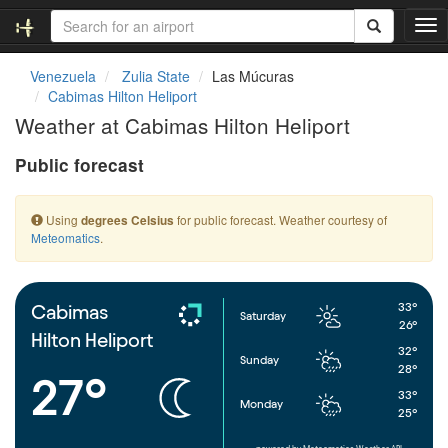
T
o
g
Venezuela
Zulia State
Las Múcuras
g
Cabimas Hilton Heliport
l
Weather at Cabimas Hilton Heliport
e
n
Public forecast
a
v
i
Using
for public forecast. Weather courtesy of
degrees Celsius
g
Meteomatics
.
a
t
i
o
33°
Cabimas
Saturday
n
26°
Hilton Heliport
32°
Sunday
28°
27°
33°
Monday
25°