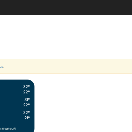
cs
.
32°
22°
31°
22°
32°
21°
s Weather API