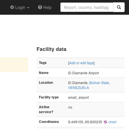
Login
Help
Facility data
Tags
[
Add or edit tags
]
Name
El Diamante Airport
Location
El Diamante,
Bolívar State
,
VENEZUELA
Facility type
small_airport
Airline
no
service?
Coordinates
6.449105,-65.830235
chart