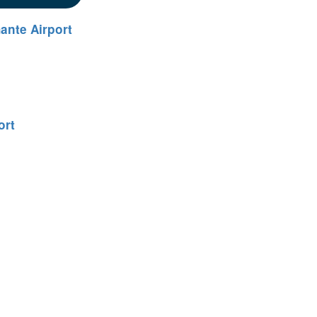
ante Airport
ort