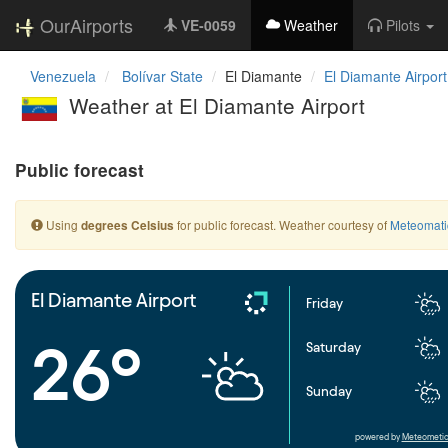
OurAirports
VE-0059
Weather
Pilots
Venezuela
Bolívar State
El Diamante
El Diamante Airport
Weather at El Diamante Airport
Public forecast
Using
for public forecast. Weather courtesy of
Meteomati
degrees Celsius
El Diamante Airport
Friday
26°
Saturday
Sunday
powered by
Meteometic