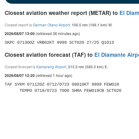
Closest aviation weather report (METAR) to
El Diam
Closest report is
German Olano Airport
,
100.5 nm (186.1 km) W.
(retrieved 36 minutes ago)
2026/08/07 13:00
SKPC 071300Z VRB02KT 9999 SCT020 27/25 Q1013
Closest aviation forecast (TAF) to
El Diamante Airp
Closest forecast is
Kamarang Airport
,
313.3 nm (580.3 km) E.
(retrieved 1 hour ago)
2026/08/07 12:20
TAF SYKM 071120Z 0712/0723 08010KT 9999 FEW018 

      TEMPO 0719/0723 7000 SHRA FEW019CB SCT020