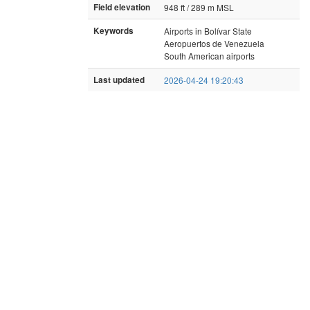
Field elevation
948 ft / 289 m MSL
Keywords
Airports in Bolívar State
Aeropuertos de Venezuela
South American airports
Last updated
2026-04-24 19:20:43