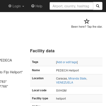
Login
Help
Been here? Tap the star.
Facility data
 "PEDECA
Tags
[
Add or edit tags
]
Name
PEDECA Heliport
o Fijo Heliport"
Location
Caracas,
Miranda State
,
4783"
VENEZUELA
.7766"
Local code
SVHGM
Facility type
heliport