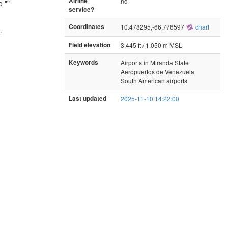
Airline
no
 ""
service?
Coordinates
10.478295,-66.776597
chart
"
Field elevation
3,445 ft / 1,050 m MSL
Keywords
Airports in Miranda State
Aeropuertos de Venezuela
South American airports
Last updated
2025-11-10 14:22:00