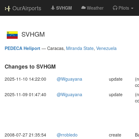
OurAirports
SVHGM
Weather
Pilots
SVHGM
PEDECA Heliport
—
Caracas,
Miranda State
,
Venezuela
Changes to SVHGM
2025-11-10 14:22:00
@Wguayana
update
(
c
2025-11-09 01:47:40
@Wguayana
update
(
c
2008-07-27 21:35:54
@rrobledo
create
B