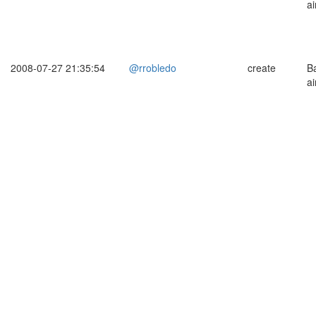
ai
2008-07-27 21:35:54
@rrobledo
create
B
ai