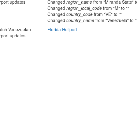
rport updates.
Changed
region_name
from "Miranda State" to
Changed
region_local_code
from "M" to ""
Changed
country_code
from "VE" to ""
Changed
country_name
from "Venezuela" to "
atch Venezuelan
Florida Heliport
rport updates.