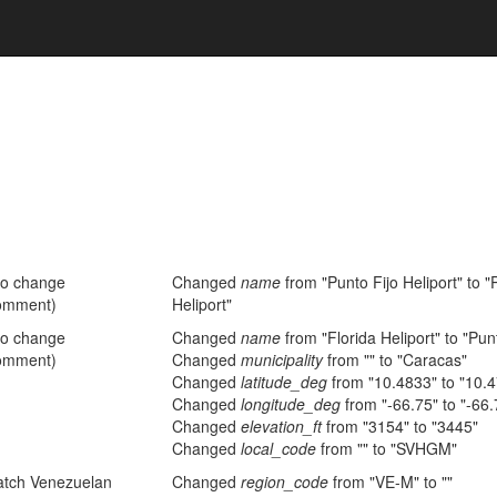
no change
Changed
name
from "Punto Fijo Heliport" to
omment)
Heliport"
no change
Changed
name
from "Florida Heliport" to "Punt
omment)
Changed
municipality
from "" to "Caracas"
Changed
latitude_deg
from "10.4833" to "10.
Changed
longitude_deg
from "-66.75" to "-66
Changed
elevation_ft
from "3154" to "3445"
Changed
local_code
from "" to "SVHGM"
atch Venezuelan
Changed
region_code
from "VE-M" to ""