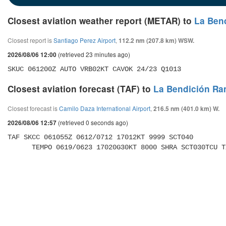
Closest aviation weather report (METAR) to
La Ben
Closest report is
Santiago Perez Airport
,
112.2 nm (207.8 km) WSW.
(retrieved 23 minutes ago)
2026/08/06 12:00
SKUC 061200Z AUTO VRB02KT CAVOK 24/23 Q1013
Closest aviation forecast (TAF) to
La Bendición Ra
Closest forecast is
Camilo Daza International Airport
,
216.5 nm (401.0 km) W.
(retrieved 0 seconds ago)
2026/08/06 12:57
TAF SKCC 061055Z 0612/0712 17012KT 9999 SCT040 

      TEMPO 0619/0623 17020G30KT 8000 SHRA SCT030TCU