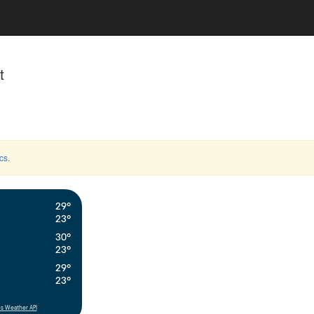
t
cs
.
29°
23°
30°
23°
29°
23°
s Weather API