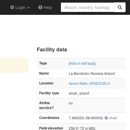
Login
Help
Facility data
Tags
[
Add or edit tags
]
Name
La Bendición Ramera Airport
Location
Apure State
,
VENEZUELA
Facility type
small_airport
Airline
no
service?
Coordinates
7.483333,-68.900002
chart
Field elevation
236 ft / 72 m MSL