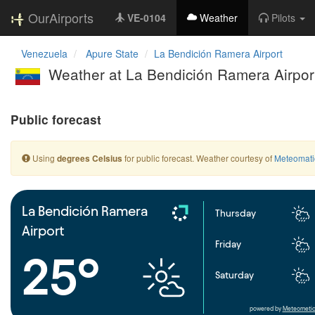
OurAirports
VE-0104
Weather
Pilots
Venezuela
Apure State
La Bendición Ramera Airport
Weather at La Bendición Ramera Airpor
Public forecast
Using
for public forecast. Weather courtesy of
Meteomati
degrees Celsius
La Bendición Ramera
Thursday
Airport
Friday
25°
Saturday
powered by
Meteometic