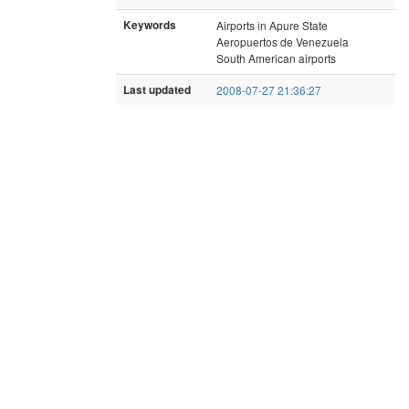
Keywords
Airports in Apure State
Aeropuertos de Venezuela
South American airports
Last updated
2008-07-27 21:36:27