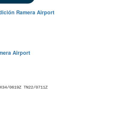
dición Ramera Airport
mera Airport
 TX34/0619Z TN22/0711Z