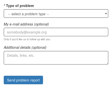
Type of problem
My e-mail address (optional)
Only if you'd like us to follow up with you
Additional details (optional)
Send problem report