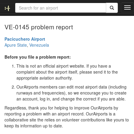
T
o
g
VE-0145 problem report
g
l
e
Pacicuchero Airport
n
Apure State
,
Venezuela
a
v
Before you file a problem report:
i
This is not an official airport website. If you have a
g
complaint about the airport itself, please send it to the
a
appropriate aviation authority.
t
i
OurAirports members can edit most airport data (including
o
runways and frequencies), so we encourage you to create
n
an account, log in, and change the correct if you are able.
Regardless, thank you for helping to improve OurAirports by
reporting a problem with an airport record. OurAirports is a
collaborative site the relies on volunteer contributions like yours to
keep its information up to date.