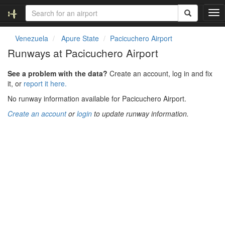
T
o
g
Venezuela
Apure State
Pacicuchero Airport
g
Runways at Pacicuchero Airport
l
e
See a problem with the data?
Create an account, log in and fix
n
it, or
report it here.
a
v
No runway information available for Pacicuchero Airport.
i
Create an account
or
login
to update runway information.
g
a
t
i
o
n