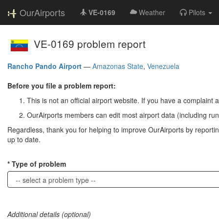
OurAirports
VE-0169
Weather
Pilots
VE-0169 problem report
Rancho Pando Airport
—
Amazonas State
,
Venezuela
Before you file a problem report:
This is not an official airport website. If you have a complaint a
OurAirports members can edit most airport data (including run
Regardless, thank you for helping to improve OurAirports by reporting 
up to date.
Type of problem
Additional details (optional)