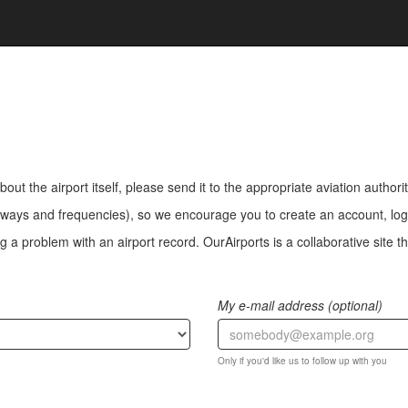
bout the airport itself, please send it to the appropriate aviation authorit
ways and frequencies), so we encourage you to create an account, log i
a problem with an airport record. OurAirports is a collaborative site the
My e-mail address (optional)
Only if you'd like us to follow up with you