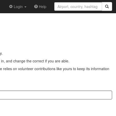
Login
Help
y.
n, and change the correct if you are able.
 relies on volunteer contributions like yours to keep its information