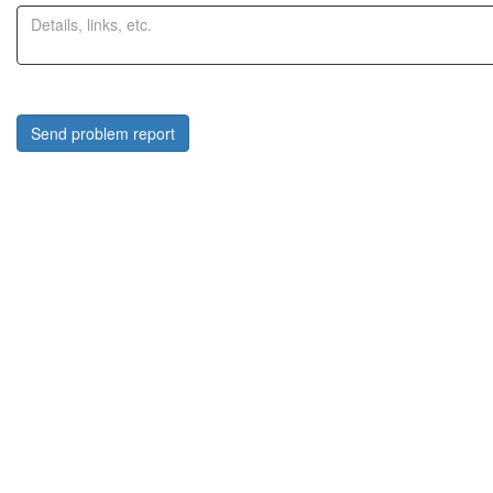
Send problem report