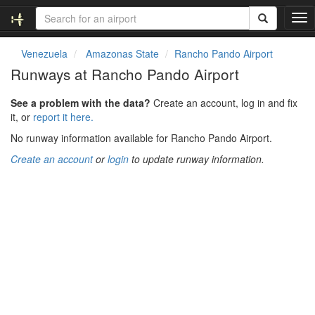
T
o
g
Venezuela
Amazonas State
Rancho Pando Airport
g
Runways at Rancho Pando Airport
l
e
See a problem with the data?
Create an account, log in and fix
n
it, or
report it here.
a
v
No runway information available for Rancho Pando Airport.
i
Create an account
or
login
to update runway information.
g
a
t
i
o
n