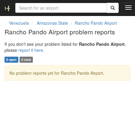
T
o
g
Venezuela
Amazonas State
Rancho Pando Airport
g
Rancho Pando Airport problem reports
l
e
If you don't see your problem listed for
Rancho Pando Airport
,
n
please
report it here
.
a
v
0 open
0 total
i
g
No problem reports yet for Rancho Pando Airport.
a
t
i
o
n