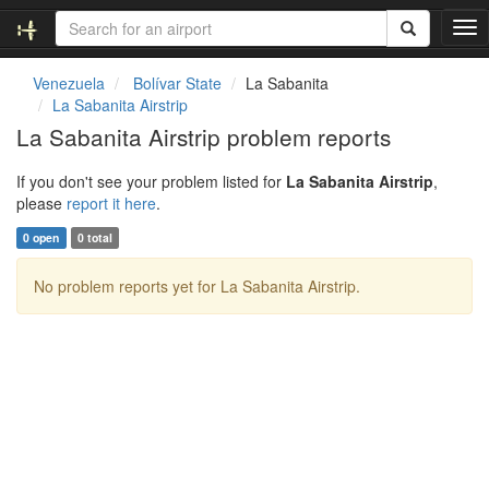
T
o
g
Venezuela
Bolívar State
La Sabanita
g
La Sabanita Airstrip
l
La Sabanita Airstrip problem reports
e
n
If you don't see your problem listed for
La Sabanita Airstrip
,
a
please
report it here
.
v
i
0 open
0 total
g
a
No problem reports yet for La Sabanita Airstrip.
t
i
o
n