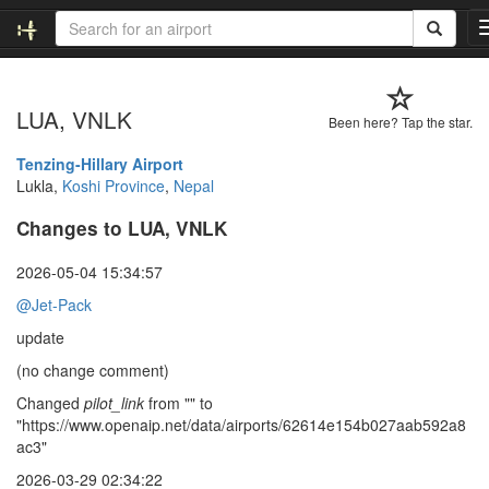
LUA, VNLK
Been here? Tap the star.
Tenzing-Hillary Airport
Lukla,
Koshi Province
,
Nepal
Changes to LUA, VNLK
2026-05-04 15:34:57
@Jet-Pack
update
(no change comment)
Changed
pilot_link
from "" to
"https://www.openaip.net/data/airports/62614e154b027aab592a8
ac3"
2026-03-29 02:34:22