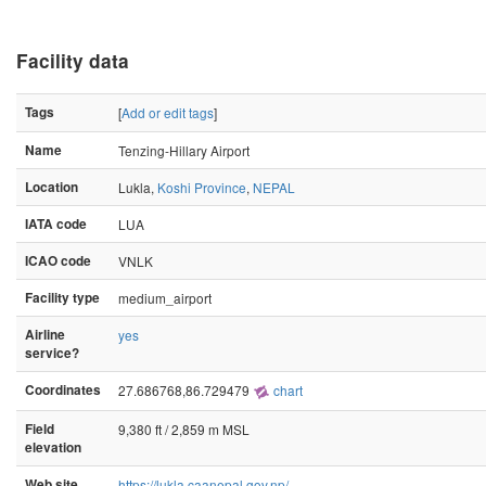
Facility data
Tags
[
Add or edit tags
]
Name
Tenzing-Hillary Airport
Location
Lukla,
Koshi Province
,
NEPAL
IATA code
LUA
ICAO code
VNLK
Facility type
medium_airport
Airline
yes
service?
Coordinates
27.686768,86.729479
chart
Field
9,380 ft / 2,859 m MSL
elevation
Web site
https://lukla.caanepal.gov.np/