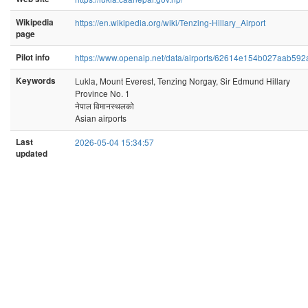
Wikipedia
https://en.wikipedia.org/wiki/Tenzing-Hillary_Airport
page
Pilot info
https://www.openaip.net/data/airports/62614e154b027aab59
Keywords
Lukla, Mount Everest, Tenzing Norgay, Sir Edmund Hillary
Province No. 1
नेपाल विमानस्थलको
Asian airports
Last
2026-05-04 15:34:57
updated