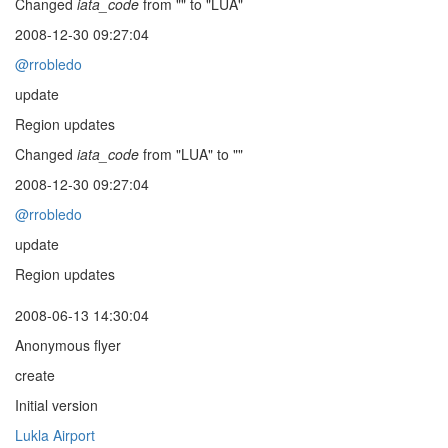
Changed
iata_code
from "" to "LUA"
2008-12-30 09:27:04
@rrobledo
update
Region updates
Changed
iata_code
from "LUA" to ""
2008-12-30 09:27:04
@rrobledo
update
Region updates
2008-06-13 14:30:04
Anonymous flyer
create
Initial version
Lukla Airport