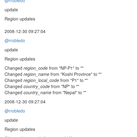
@rrobledo
update
Region updates
2008-12-30 09:27:04
@rrobledo
update
Region updates
Changed
region_code
from "NP-P1" to ""
Changed
region_name
from "Koshi Province" to ""
Changed
region_local_code
from "P1" to ""
Changed
country_code
from "NP" to ""
Changed
country_name
from "Nepal" to ""
2008-12-30 09:27:04
@rrobledo
update
Region updates