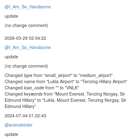
@I_Am_So_Handsome
update
(no change comment)
2026-03-29 02:34:22
@I_Am_So_Handsome
update
(no change comment)
Changed
type
from "small_airport" to "medium_airport"
Changed
name
from "Lukla Airport" to "Tenzing-Hillary Airport"
Changed
icao_code
from "" to "VNLK"
Changed
keywords
from "Mount Everest, Tenzing Norgay, Sir
Edmund Hillary" to "Lukla, Mount Everest, Tenzing Norgay, Sir
Edmund Hillary"
2024-07-04 01:22:43
@animebirder
update