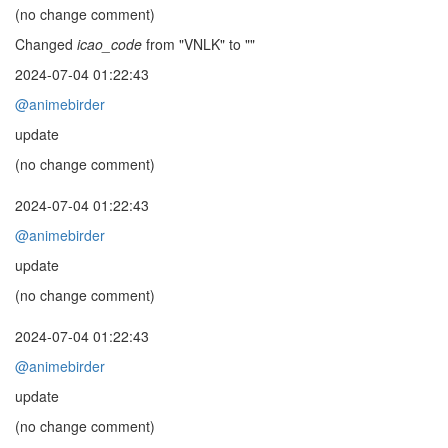
(no change comment)
Changed
icao_code
from "VNLK" to ""
2024-07-04 01:22:43
@animebirder
update
(no change comment)
2024-07-04 01:22:43
@animebirder
update
(no change comment)
2024-07-04 01:22:43
@animebirder
update
(no change comment)