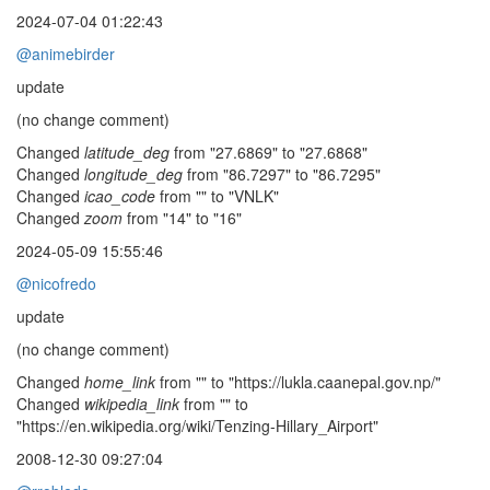
2024-07-04 01:22:43
@animebirder
update
(no change comment)
Changed
latitude_deg
from "27.6869" to "27.6868"
Changed
longitude_deg
from "86.7297" to "86.7295"
Changed
icao_code
from "" to "VNLK"
Changed
zoom
from "14" to "16"
2024-05-09 15:55:46
@nicofredo
update
(no change comment)
Changed
home_link
from "" to "https://lukla.caanepal.gov.np/"
Changed
wikipedia_link
from "" to
"https://en.wikipedia.org/wiki/Tenzing-Hillary_Airport"
2008-12-30 09:27:04