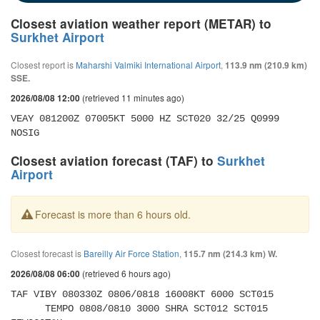
Closest aviation weather report (METAR) to
Surkhet Airport
Closest report is
Maharshi Valmiki International Airport
,
113.9 nm (210.9 km)
SSE.
(retrieved 11 minutes ago)
2026/08/08 12:00
VEAY 081200Z 07005KT 5000 HZ SCT020 32/25 Q0999 
NOSIG
Closest aviation forecast (TAF) to
Surkhet
Airport
Forecast is more than 6 hours old.
Closest forecast is
Bareilly Air Force Station
,
115.7 nm (214.3 km) W.
(retrieved 6 hours ago)
2026/08/08 06:00
TAF VIBY 080330Z 0806/0818 16008KT 6000 SCT015 

      TEMPO 0808/0810 3000 SHRA SCT012 SCT015 