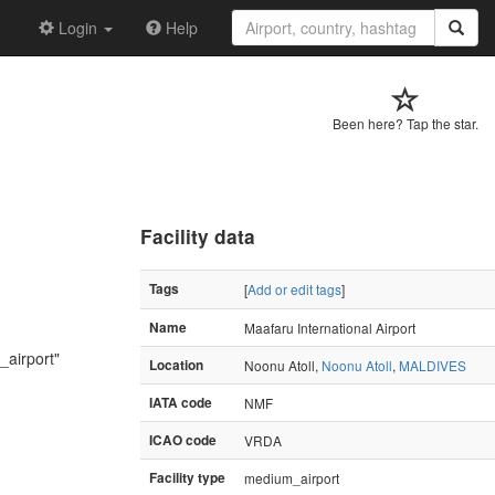
Login
Help
Been here? Tap the star.
Facility data
Tags
[
Add or edit tags
]
Name
Maafaru International Airport
_airport"
Location
Noonu Atoll,
Noonu Atoll
,
MALDIVES
IATA code
NMF
ICAO code
VRDA
Facility type
medium_airport