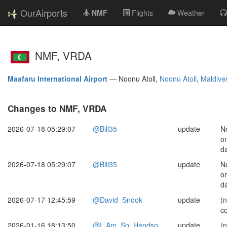
OurAirports
NMF
Flights
Weather
NMF, VRDA
Maafaru International Airport
—
Noonu Atoll,
Noonu Atoll
,
Maldive
Changes to NMF, VRDA
2026-07-18 05:29:07
@Bill35
update
No
on
da
2026-07-18 05:29:07
@Bill35
update
No
on
da
2026-07-17 12:45:59
@David_Snook
update
(
c
2026-01-16 18:13:50
@I_Am_So_Handso
update
(