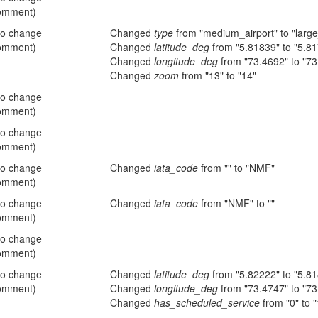
omment)
no change
Changed
type
from "medium_airport" to "large
omment)
Changed
latitude_deg
from "5.81839" to "5.8
Changed
longitude_deg
from "73.4692" to "73
Changed
zoom
from "13" to "14"
no change
omment)
no change
omment)
no change
Changed
iata_code
from "" to "NMF"
omment)
no change
Changed
iata_code
from "NMF" to ""
omment)
no change
omment)
no change
Changed
latitude_deg
from "5.82222" to "5.8
omment)
Changed
longitude_deg
from "73.4747" to "73
Changed
has_scheduled_service
from "0" to "