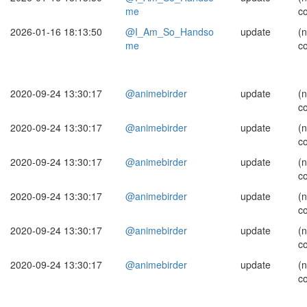
me
c
2026-01-16 18:13:50
@I_Am_So_Handso
update
(
me
c
2020-09-24 13:30:17
@animebirder
update
(
c
2020-09-24 13:30:17
@animebirder
update
(
c
2020-09-24 13:30:17
@animebirder
update
(
c
2020-09-24 13:30:17
@animebirder
update
(
c
2020-09-24 13:30:17
@animebirder
update
(
c
2020-09-24 13:30:17
@animebirder
update
(
c