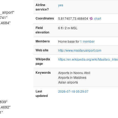
Airline
yes
service?
_airport"
1741"
Coordinates
5.817407,73.468404
chart
.4684"
Field
6 ft / 2 m MSL
elevation
Members
Home base for
1 member
Web site
http://www.maafaruairport.com
Wikipedia
https://en.wikipedia.org/wiki/Maafaru_Inte
page
Keywords
Airports in Noonu Atoll
Airports in Maldives
Asian airports
Last
2026-07-18 05:29:07
updated
1839"
.4692"
1"