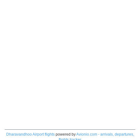
Dharavandhoo Airport flights
powered by
Avionio.com - arrivals, departures,
flights tracker