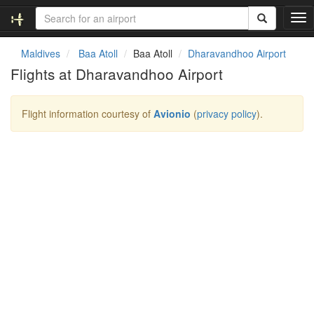
T
o
g
Maldives
Baa Atoll
Baa Atoll
Dharavandhoo Airport
g
Flights at Dharavandhoo Airport
l
e
n
Flight information courtesy of
Avionio
(
privacy policy
).
a
v
i
g
a
t
i
o
n