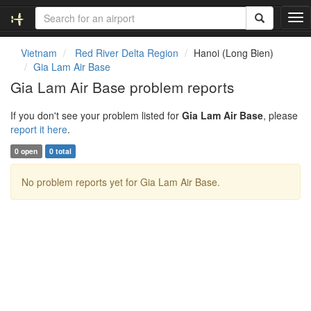
T
o
g
Vietnam
Red River Delta Region
Hanoi (Long Bien)
g
Gia Lam Air Base
l
Gia Lam Air Base problem reports
e
n
If you don't see your problem listed for
Gia Lam Air Base
, please
a
report it here
.
v
i
0 open
0 total
g
a
No problem reports yet for Gia Lam Air Base.
t
i
o
n