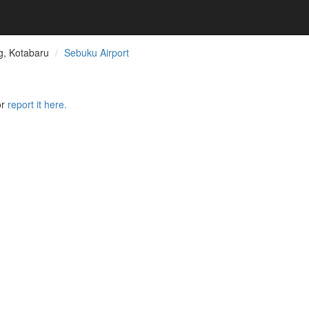
, Kotabaru
Sebuku Airport
or
report it here.