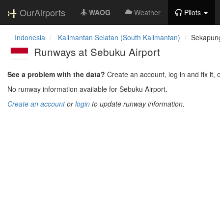
OurAirports
WAOG
Weather
Pilots
Indonesia
Kalimantan Selatan (South Kalimantan)
Sekapung
Runways at Sebuku Airport
See a problem with the data?
Create an account, log in and fix it, 
No runway information available for Sebuku Airport.
Create an account
or
login
to update runway information.