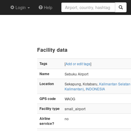
Login
Help
Facility data
Tags
[
Add or edit tags
]
Name
Sebuku Airport
Location
Sekapung, Kotabaru,
Kalimantan Selatan
Kalimantan)
,
INDONESIA
GPS code
WAOG
Facility type
small_airport
Airline
no
service?