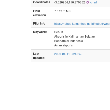
Coordinates
-3.626954,116.370352
chart
Field
7 ft / 2 m MSL
elevation
Pilot info
https://hubud.kemenhub.go.id/hubud/web
Keywords
Sebuku
Airports in Kalimantan Selatan
Bandara di Indonesia
Asian airports
Last
2026-04-11 03:43:49
updated