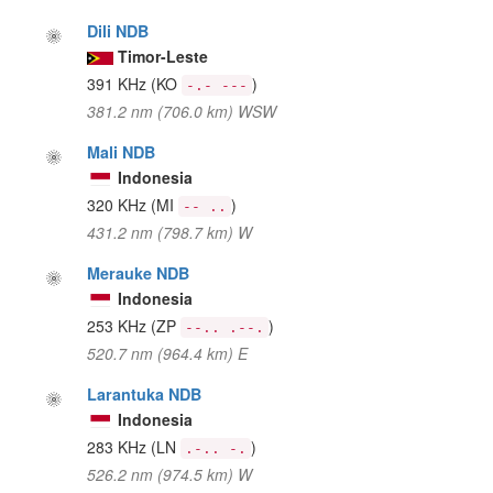
Dili NDB
Timor-Leste
391 KHz
(KO
)
-.- ---
381.2 nm (706.0 km) WSW
Mali NDB
Indonesia
320 KHz
(MI
)
-- ..
431.2 nm (798.7 km) W
Merauke NDB
Indonesia
253 KHz
(ZP
)
--.. .--.
520.7 nm (964.4 km) E
Larantuka NDB
Indonesia
283 KHz
(LN
)
.-.. -.
526.2 nm (974.5 km) W