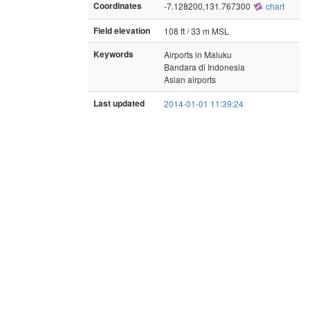
Coordinates
-7.128200,131.767300
chart
Field elevation
108 ft / 33 m MSL
Keywords
Airports in Maluku
Bandara di Indonesia
Asian airports
Last updated
2014-01-01 11:39:24