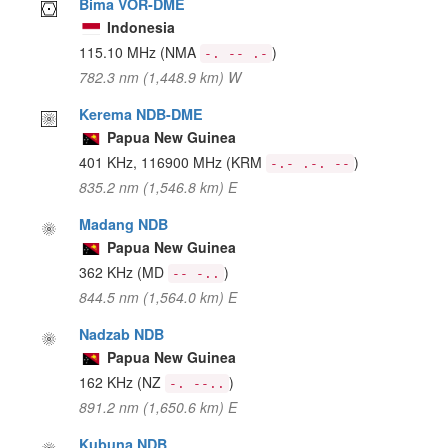
Bima VOR-DME
Indonesia
115.10 MHz
(NMA
)
-. -- .-
782.3 nm (1,448.9 km) W
Kerema NDB-DME
Papua New Guinea
401 KHz, 116900 MHz
(KRM
)
-.- .-. --
835.2 nm (1,546.8 km) E
Madang NDB
Papua New Guinea
362 KHz
(MD
)
-- -..
844.5 nm (1,564.0 km) E
Nadzab NDB
Papua New Guinea
162 KHz
(NZ
)
-. --..
891.2 nm (1,650.6 km) E
Kubuna NDB