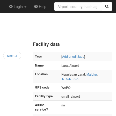
Login
Help
Facility data
Next →
Tags
[
Add or edit tags
]
Name
Larat Airport
Location
Kepulauan Larat,
Maluku
,
INDONESIA
GPS code
WAPO
Facility type
small_airport
Airline
no
service?