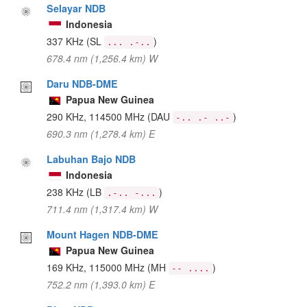
Selayar NDB
Indonesia
337 KHz
(SL
)
... .-..
678.4 nm (1,256.4 km) W
Daru NDB-DME
Papua New Guinea
290 KHz, 114500 MHz
(DAU
)
-.. .- ..-
690.3 nm (1,278.4 km) E
Labuhan Bajo NDB
Indonesia
238 KHz
(LB
)
.-.. -...
711.4 nm (1,317.4 km) W
Mount Hagen NDB-DME
Papua New Guinea
169 KHz, 115000 MHz
(MH
)
-- ....
752.2 nm (1,393.0 km) E