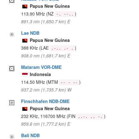
Papua New Guinea
113.90 MHz
(NZ
)
-. --..
891.3 nm (1,650.7 km) E
Lae NDB
Papua New Guinea
388 KHz
(LAE
)
.-.. .- .
908.0 nm (1,681.7 km) E
Mataram VOR-DME
Indonesia
114.50 MHz
(MTM
)
-- - --
937.2 nm (1,735.7 km) W
Finschhafen NDB-DME
Papua New Guinea
232 KHz, 116700 MHz
(FIN
)
..-. .. -.
959.6 nm (1,777.2 km) E
Bali NDB