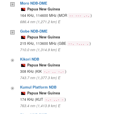
Moro NDB-DME
Papua New Guinea
164 KHz, 114600 MHz
(MOR
)
-- --- .-.
686.4 nm (1,271.2 km) E
Gobe NDB-DME
Papua New Guinea
215 KHz, 113600 MHz
(GBE
)
--. -... .
710.0 nm (1,314.9 km) E
Kikori NDB
Papua New Guinea
308 KHz
(KIK
)
-.- .. -.-
743.7 nm (1,377.3 km) E
Kumul Platform NDB
Papua New Guinea
174 KHz
(KUT
)
-.- ..- -
763.4 nm (1,413.9 km) E