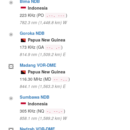
Bima NDB
Indonesia
223 KHz
(PO
)
.--. ---
782.3 nm (1,448.8 km) W
Goroka NDB
Papua New Guinea
173 KHz
(GA
)
--. .-
814.9 nm (1,509.2 km) E
Madang VOR-DME
Papua New Guinea
116.30 MHz
(MD
)
-- -..
844.1 nm (1,563.3 km) E
Sumbawa NDB
Indonesia
305 KHz
(NQ
)
-. --.-
858.1 nm (1,589.2 km) W
Nadzab VOR-DME