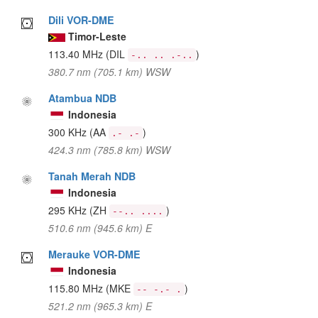
Dili VOR-DME
Timor-Leste
113.40 MHz
(DIL
)
-.. .. .-..
380.7 nm (705.1 km) WSW
Atambua NDB
Indonesia
300 KHz
(AA
)
.- .-
424.3 nm (785.8 km) WSW
Tanah Merah NDB
Indonesia
295 KHz
(ZH
)
--.. ....
510.6 nm (945.6 km) E
Merauke VOR-DME
Indonesia
115.80 MHz
(MKE
)
-- -.- .
521.2 nm (965.3 km) E