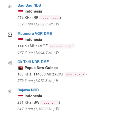
Bau Bau NDB
Indonesia
274 KHz
(BB
)
-... -...
557.4 nm (1,032.3 km) W
Maumere VOR-DME
Indonesia
114.50 MHz
(MOF
)
-- --- ..-.
573.7 nm (1,062.6 km) W
Ok Tedi NDB-DME
Papua New Guinea
163 KHz, 114800 MHz
(OKT
)
--- -.- -
579.3 nm (1,072.8 km) E
Bajawa NDB
Indonesia
281 KHz
(BW
)
-... .--
647.9 nm (1,199.9 km) W