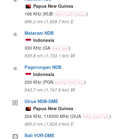
Papua New Guinea
166 KHz
(KUB
)
-.- ..- -...
896.2 nm (1,659.7 km) E
Mataram NDB
Indonesia
330 KHz
(GA
)
--. .-
935.8 nm (1,733.1 km) W
Pagerungan NDB
Indonesia
200 KHz
(PGN
)
.--. --. -.
943.7 nm (1,747.6 km) W
Girua NDB-DME
Papua New Guinea
224 KHz, 116500 MHz
(GUA
)
--. ..- .-
985.0 nm (1,824.3 km) E
Bali VOR-DME