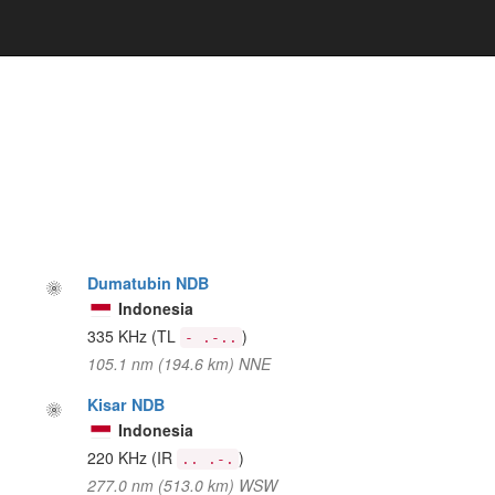
Dumatubin NDB
Indonesia
335 KHz
(TL
)
- .-..
105.1 nm (194.6 km) NNE
Kisar NDB
Indonesia
220 KHz
(IR
)
.. .-.
277.0 nm (513.0 km) WSW