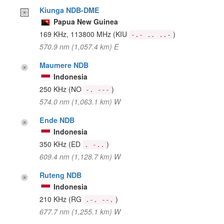
Kiunga NDB-DME
Papua New Guinea
169 KHz, 113800 MHz
(KIU
)
-.- .. ..-
570.9 nm (1,057.4 km) E
Maumere NDB
Indonesia
250 KHz
(NO
)
-. ---
574.0 nm (1,063.1 km) W
Ende NDB
Indonesia
350 KHz
(ED
)
. -..
609.4 nm (1,128.7 km) W
Ruteng NDB
Indonesia
210 KHz
(RG
)
.-. --.
677.7 nm (1,255.1 km) W