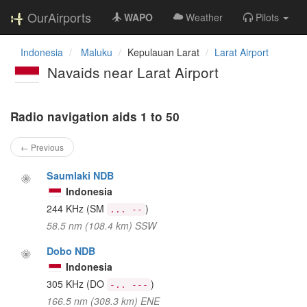
OurAirports
WAPO
Weather
Pilots
Indonesia
Maluku
Kepulauan Larat
Larat Airport
Navaids near Larat Airport
Radio navigation aids 1 to 50
← Previous
Saumlaki NDB
Indonesia
244 KHz
(SM
)
... --
58.5 nm (108.4 km) SSW
Dobo NDB
Indonesia
305 KHz
(DO
)
-.. ---
166.5 nm (308.3 km) ENE