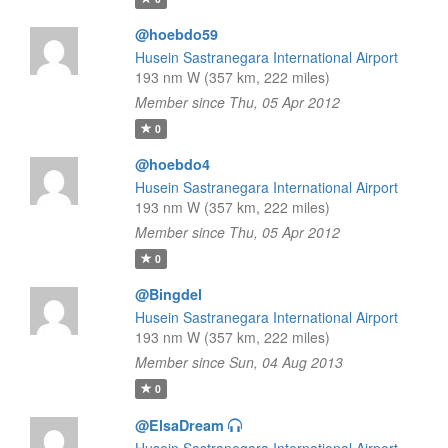
@hoebdo59
Husein Sastranegara International Airport
193 nm W (357 km, 222 miles)
Member since Thu, 05 Apr 2012
0
@hoebdo4
Husein Sastranegara International Airport
193 nm W (357 km, 222 miles)
Member since Thu, 05 Apr 2012
0
@Bingdel
Husein Sastranegara International Airport
193 nm W (357 km, 222 miles)
Member since Sun, 04 Aug 2013
0
@ElsaDream