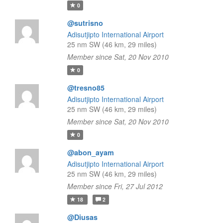
0
@sutrisno
Adisutjipto International Airport
25 nm SW (46 km, 29 miles)
Member since Sat, 20 Nov 2010
0
@tresno85
Adisutjipto International Airport
25 nm SW (46 km, 29 miles)
Member since Sat, 20 Nov 2010
0
@abon_ayam
Adisutjipto International Airport
25 nm SW (46 km, 29 miles)
Member since Fri, 27 Jul 2012
18
2
@Diusas