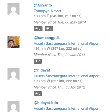
@Ariyanto
Trunojoyo Airport
188 nm E (349 km, 217 miles)
Member since Tue, 06 May 2014
0
1
@kampangptlk
Husein Sastranegara International Airport
193 nm W (357 km, 222 miles)
Member since Thu, 20 Jan 2011
0
@hidayat
Husein Sastranegara International Airport
193 nm W (357 km, 222 miles)
Member since Thu, 05 Apr 2012
0
@hidayat-bdo
Husein Sastranegara International Airport