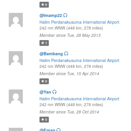
0
@Imamp22
Halim Perdanakusuma International Airport
242 nm WNW (448 km, 278 miles)
Member since Tue, 28 May 2013
1
@Bambang
Halim Perdanakusuma International Airport
242 nm WNW (448 km, 278 miles)
Member since Tue, 15 Apr 2014
0
@Yan
Halim Perdanakusuma International Airport
242 nm WNW (448 km, 278 miles)
Member since Tue, 28 Oct 2014
0
@Eman