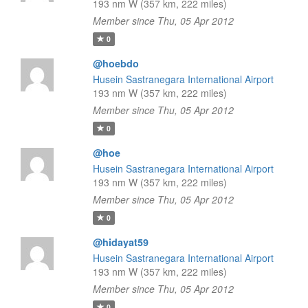
193 nm W (357 km, 222 miles)
Member since Thu, 05 Apr 2012
0
@hoebdo
Husein Sastranegara International Airport
193 nm W (357 km, 222 miles)
Member since Thu, 05 Apr 2012
0
@hoe
Husein Sastranegara International Airport
193 nm W (357 km, 222 miles)
Member since Thu, 05 Apr 2012
0
@hidayat59
Husein Sastranegara International Airport
193 nm W (357 km, 222 miles)
Member since Thu, 05 Apr 2012
0