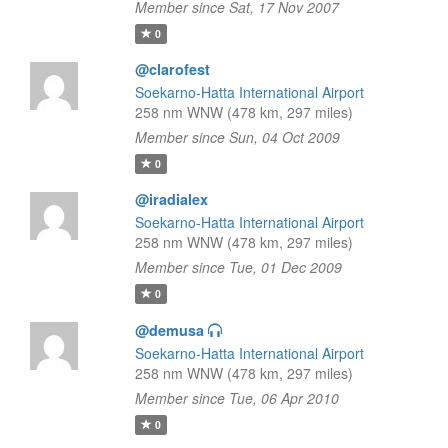
Member since Sat, 17 Nov 2007
0
@clarofest
Soekarno-Hatta International Airport
258 nm WNW (478 km, 297 miles)
Member since Sun, 04 Oct 2009
0
@iradialex
Soekarno-Hatta International Airport
258 nm WNW (478 km, 297 miles)
Member since Tue, 01 Dec 2009
0
@demusa
Soekarno-Hatta International Airport
258 nm WNW (478 km, 297 miles)
Member since Tue, 06 Apr 2010
0