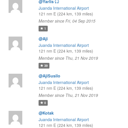
@Yarlis
Juanda International Airport
121 nm E (224 km, 139 miles)
Member since Fri, 04 Sep 2015
1
@Aji
Juanda International Airport
121 nm E (224 km, 139 miles)
Member since Thu, 21 Nov 2019
39
@AjiSusilo
Juanda International Airport
121 nm E (224 km, 139 miles)
Member since Thu, 21 Nov 2019
0
@Kotak
Juanda International Airport
121 nm E (224 km, 139 miles)