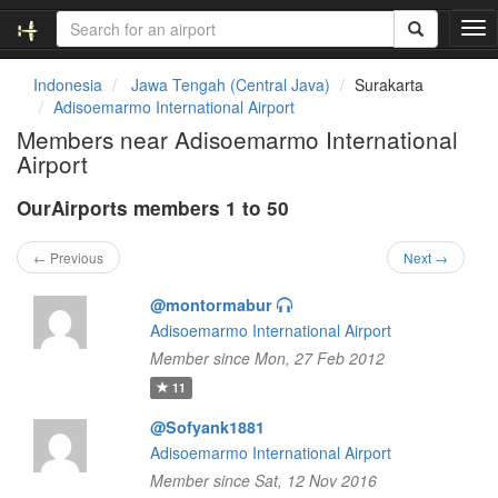
T
o
g
Indonesia
Jawa Tengah (Central Java)
Surakarta
g
Adisoemarmo International Airport
l
Members near Adisoemarmo International
e
Airport
n
a
OurAirports members 1 to 50
v
i
g
← Previous
Next →
a
t
@montormabur
i
Adisoemarmo International Airport
o
Member since Mon, 27 Feb 2012
n
11
@Sofyank1881
Adisoemarmo International Airport
Member since Sat, 12 Nov 2016