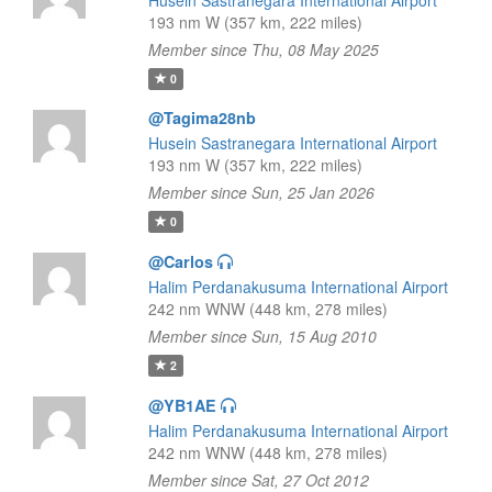
Husein Sastranegara International Airport
193 nm W (357 km, 222 miles)
Member since Thu, 08 May 2025
0
@Tagima28nb
Husein Sastranegara International Airport
193 nm W (357 km, 222 miles)
Member since Sun, 25 Jan 2026
0
@Carlos
Halim Perdanakusuma International Airport
242 nm WNW (448 km, 278 miles)
Member since Sun, 15 Aug 2010
2
@YB1AE
Halim Perdanakusuma International Airport
242 nm WNW (448 km, 278 miles)
Member since Sat, 27 Oct 2012