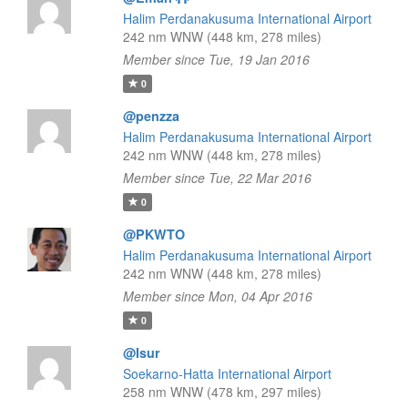
Halim Perdanakusuma International Airport
242 nm WNW (448 km, 278 miles)
Member since Tue, 19 Jan 2016
0
@penzza
Halim Perdanakusuma International Airport
242 nm WNW (448 km, 278 miles)
Member since Tue, 22 Mar 2016
0
@PKWTO
Halim Perdanakusuma International Airport
242 nm WNW (448 km, 278 miles)
Member since Mon, 04 Apr 2016
0
@Isur
Soekarno-Hatta International Airport
258 nm WNW (478 km, 297 miles)