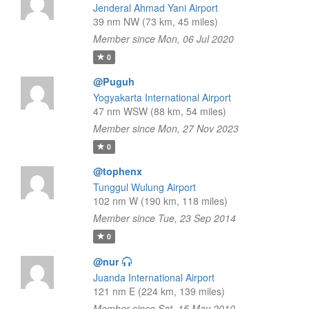
Jenderal Ahmad Yani Airport
39 nm NW (73 km, 45 miles)
Member since Mon, 06 Jul 2020
0
@Puguh
Yogyakarta International Airport
47 nm WSW (88 km, 54 miles)
Member since Mon, 27 Nov 2023
0
@tophenx
Tunggul Wulung Airport
102 nm W (190 km, 118 miles)
Member since Tue, 23 Sep 2014
0
@nur
Juanda International Airport
121 nm E (224 km, 139 miles)
Member since Sat, 15 May 2010