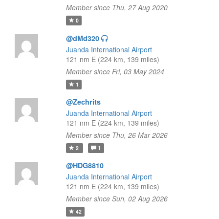
Member since Thu, 27 Aug 2020
0
@dMd320
Juanda International Airport
121 nm E (224 km, 139 miles)
Member since Fri, 03 May 2024
1
@Zechrits
Juanda International Airport
121 nm E (224 km, 139 miles)
Member since Thu, 26 Mar 2026
2
1
@HDG8810
Juanda International Airport
121 nm E (224 km, 139 miles)
Member since Sun, 02 Aug 2026
42