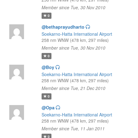
Member since Tue, 30 Nov 2010
0
@bethaprayudharto
Soekarno-Hatta International Airport
258 nm WNW (478 km, 297 miles)
Member since Tue, 30 Nov 2010
0
@Boy
Soekarno-Hatta International Airport
258 nm WNW (478 km, 297 miles)
Member since Tue, 21 Dec 2010
0
@Opa
Soekarno-Hatta International Airport
258 nm WNW (478 km, 297 miles)
Member since Tue, 11 Jan 2011
0