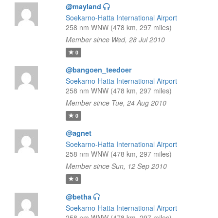
@mayland
Soekarno-Hatta International Airport
258 nm WNW (478 km, 297 miles)
Member since Wed, 28 Jul 2010
0
@bangoen_teedoer
Soekarno-Hatta International Airport
258 nm WNW (478 km, 297 miles)
Member since Tue, 24 Aug 2010
0
@agnet
Soekarno-Hatta International Airport
258 nm WNW (478 km, 297 miles)
Member since Sun, 12 Sep 2010
0
@betha
Soekarno-Hatta International Airport
258 nm WNW (478 km, 297 miles)