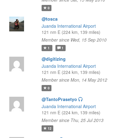
0
@tosca
Juanda International Airport
121 nm E (224 km, 139 miles)
Member since Wed, 15 Sep 2010
1
1
@digitizing
Juanda International Airport
121 nm E (224 km, 139 miles)
Member since Mon, 14 May 2012
0
@TantoPrasetyo
Juanda International Airport
121 nm E (224 km, 139 miles)
Member since Thu, 25 Jul 2013
12