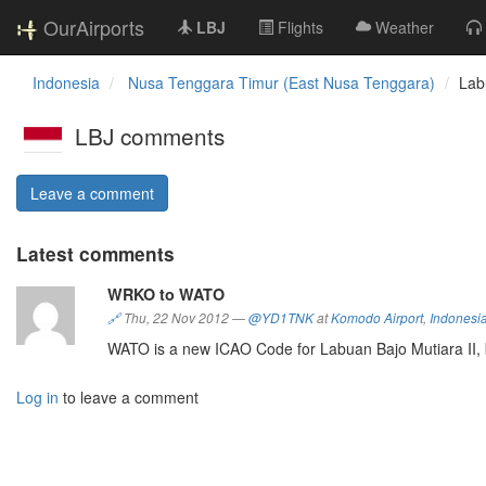
OurAirports
LBJ
Flights
Weather
Indonesia
Nusa Tenggara Timur (East Nusa Tenggara)
Lab
LBJ comments
Leave a comment
Latest comments
WRKO to WATO
🔗
Thu, 22 Nov 2012
—
@YD1TNK
at
Komodo Airport
,
Indonesi
WATO is a new ICAO Code for Labuan Bajo Mutiara II,
Log in
to leave a comment