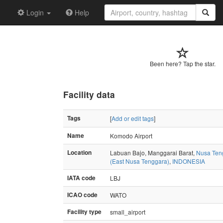
Login
Help
Been here? Tap the star.
Facility data
Tags
[
Add or edit tags
]
Name
Komodo Airport
Location
Labuan Bajo, Manggarai Barat,
Nusa Ten
(East Nusa Tenggara)
,
INDONESIA
IATA code
LBJ
ICAO code
WATO
Facility type
small_airport