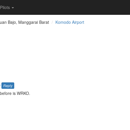
Pilots
uan Bajo, Manggarai Barat
Komodo Airport
a
Reply
 before is WRKO.