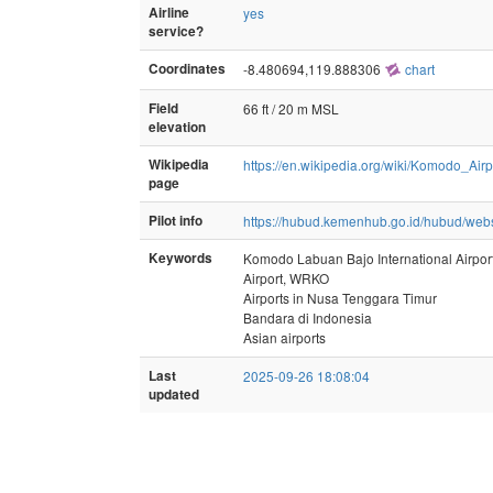
Airline
yes
service?
Coordinates
-8.480694,119.888306
chart
Field
66 ft / 20 m MSL
elevation
Wikipedia
https://en.wikipedia.org/wiki/Komodo_Airp
page
Pilot info
https://hubud.kemenhub.go.id/hubud/web
Keywords
Komodo Labuan Bajo International Airport,
Airport, WRKO
Airports in Nusa Tenggara Timur
Bandara di Indonesia
Asian airports
Last
2025-09-26 18:08:04
updated