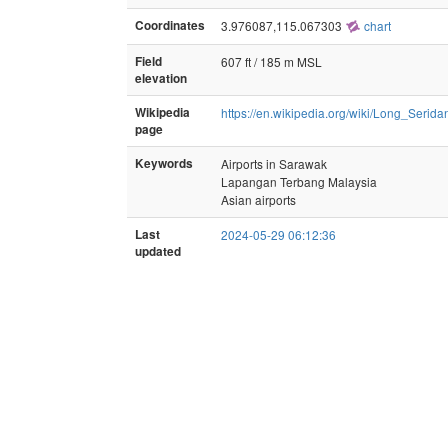
Coordinates
3.976087,115.067303
chart
Field
607 ft / 185 m MSL
elevation
Wikipedia
https://en.wikipedia.org/wiki/Long_Serida
page
Keywords
Airports in Sarawak
Lapangan Terbang Malaysia
Asian airports
Last
2024-05-29 06:12:36
updated