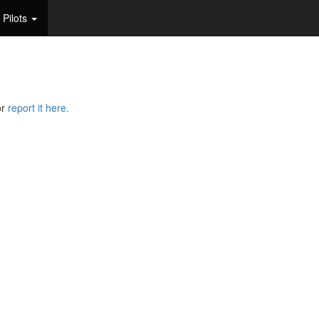
Pilots
or
report it here.