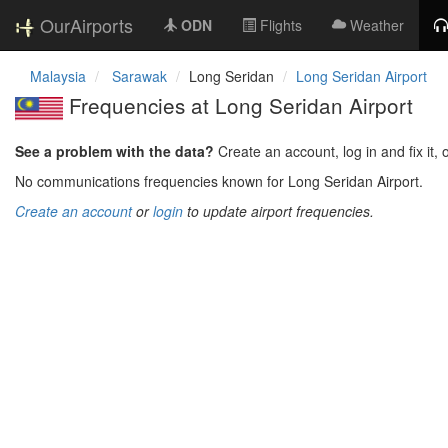
OurAirports
ODN
Flights
Weather
Malaysia
Sarawak
Long Seridan
Long Seridan Airport
Frequencies at Long Seridan Airport
See a problem with the data?
Create an account, log in and fix it, 
No communications frequencies known for Long Seridan Airport.
Create an account
or
login
to update airport frequencies.