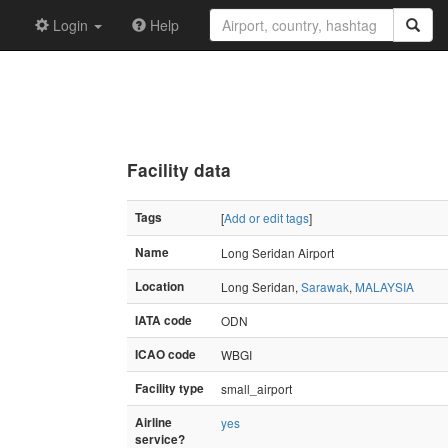
Login
Help
Facility data
Tags
[
Add or edit tags
]
Name
Long Seridan Airport
Location
Long Seridan,
Sarawak
,
MALAYSIA
IATA code
ODN
ICAO code
WBGI
Facility type
small_airport
Airline
yes
service?