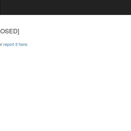
CLOSED]
or
report it here.