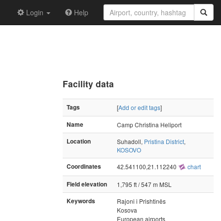
Login
Help
Facility data
Tags
[
Add or edit tags
]
Name
Camp Christina Heliport
Location
Suhadoll,
Pristina District
,
KOSOVO
Coordinates
42.541100,21.112240
chart
Field elevation
1,795 ft / 547 m MSL
Keywords
Rajoni i Prishtinës
Kosova
European airports