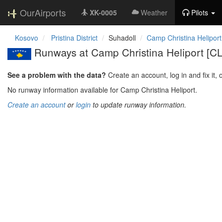
OurAirports
XK-0005
Weather
Pilots
Kosovo
Pristina District
Suhadoll
Camp Christina Heliport
Runways at Camp Christina Heliport [
See a problem with the data?
Create an account, log in and fix it, 
No runway information available for Camp Christina Heliport.
Create an account
or
login
to update runway information.