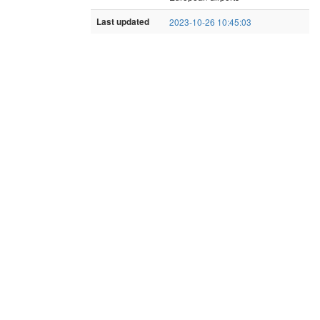
Last updated
2023-10-26 10:45:03