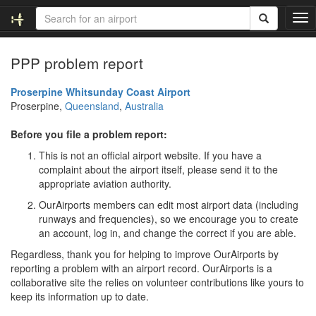
T
o
g
PPP problem report
g
l
e
Proserpine Whitsunday Coast Airport
n
Proserpine,
Queensland
,
Australia
a
v
Before you file a problem report:
i
This is not an official airport website. If you have a
g
complaint about the airport itself, please send it to the
a
appropriate aviation authority.
t
i
OurAirports members can edit most airport data (including
o
runways and frequencies), so we encourage you to create
n
an account, log in, and change the correct if you are able.
Regardless, thank you for helping to improve OurAirports by
reporting a problem with an airport record. OurAirports is a
collaborative site the relies on volunteer contributions like yours to
keep its information up to date.