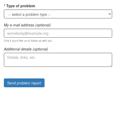
Type of problem
My e-mail address (optional)
Only if you'd like us to follow up with you
Additional details (optional)
Send problem report