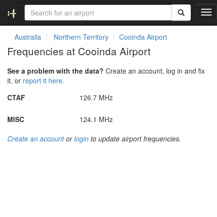
T
o
g
Australia
Northern Territory
Cooinda Airport
g
Frequencies at Cooinda Airport
l
e
See a problem with the data?
Create an account, log in and fix
n
it, or
report it here.
a
v
CTAF
126.7 MHz
i
g
MISC
124.1 MHz
a
t
Create an account
or
login
to update airport frequencies.
i
o
n