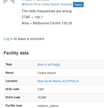
@Harvs150
at
Cowra Airport
,
Australia
Reply
The radio frequencies are wrong
CTAF = 126.7
Area = Melbourne Centre 135.25
Log in
to leave a comment
Facility data
Tags
[
Add or edit tags
]
Name
Cowra Airport
Location
New South Wales
,
AUSTRALIA
IATA code
CWT
ICAO code
YCWR
Facility type
medium_airport