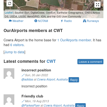
500 m
Leaflet
| Source: Esri, DigitalGlobe, GeoEye, Earthstar Geographics, CNES/Airbus
2000 ft
DS, USDA, USGS, AeroGRID, IGN, and the GIS User Community
Weather
NOTAM
Radio
Runways
OurAirports members at CWT
Cowra Airport is the home base for
1 OurAirports member
. It has
had
6 visitors
.
[
Jump to data
]
Latest comments for
CWT
Leave a comment
incorrect position
🔗
Sun, 30 Jan 2022
@adidas
at
Cowra Airport
,
Australia
Reply
incorrect position
Friendly club
🔗
Mon, 19 Aug 2013
@ParkesFlyer
at
Cowra Airport
,
Australia
Reply