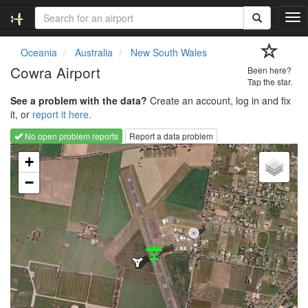
T
o
g
Oceania
Australia
New South Wales
g
Cowra Airport
Been here?
l
Tap the star.
e
See a problem with the data?
Create an account, log in and fix
n
it, or
report it here.
a
v
No open problem reports
Report a data problem
i
Loading map...
g
+
a
−
t
i
o
n