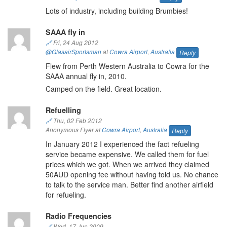
Lots of industry, including building Brumbies!
SAAA fly in
🔗
Fri, 24 Aug 2012
@GlasairSportsman
at
Cowra Airport
,
Australia
Reply
Flew from Perth Western Australia to Cowra for the
SAAA annual fly in, 2010.
Camped on the field. Great location.
Refuelling
🔗
Thu, 02 Feb 2012
Anonymous Flyer at
Cowra Airport
,
Australia
Reply
In January 2012 I experienced the fact refueling
service became expensive. We called them for fuel
prices which we got. When we arrived they claimed
50AUD opening fee without having told us. No chance
to talk to the service man. Better find another airfield
for refueling.
Radio Frequencies
🔗
Wed, 17 Jun 2009