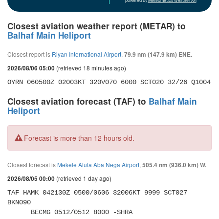
powered by
Meteometics Weather API
Closest aviation weather report (METAR) to
Balhaf Main Heliport
Closest report is
Riyan International Airport
,
79.9 nm (147.9 km) ENE.
(retrieved 18 minutes ago)
2026/08/06 05:00
OYRN 060500Z 02003KT 320V070 6000 SCT020 32/26 Q1004
Closest aviation forecast (TAF) to
Balhaf Main
Heliport
Forecast is more than 12 hours old.
Closest forecast is
Mekele Alula Aba Nega Airport
,
505.4 nm (936.0 km) W.
(retrieved 1 day ago)
2026/08/05 00:00
TAF HAMK 042130Z 0500/0606 32006KT 9999 SCT027 
BKN090 

      BECMG 0512/0512 8000 -SHRA