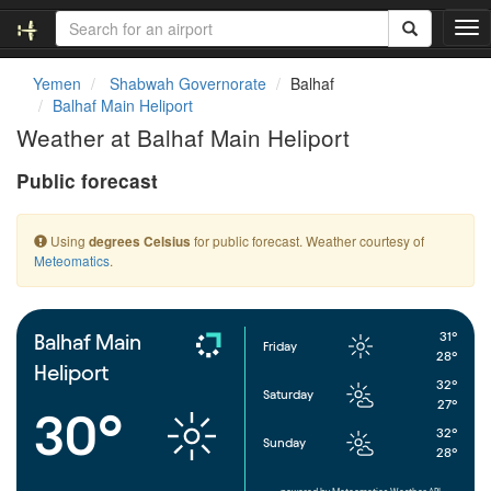
T
o
g
Yemen
Shabwah Governorate
Balhaf
g
Balhaf Main Heliport
l
Weather at Balhaf Main Heliport
e
n
Public forecast
a
v
i
Using
for public forecast. Weather courtesy of
degrees Celsius
g
Meteomatics
.
a
t
i
o
31°
Balhaf Main
Friday
n
28°
Heliport
32°
Saturday
27°
30°
32°
Sunday
28°