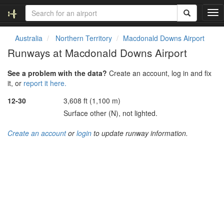
T
o
g
Australia
Northern Territory
Macdonald Downs Airport
g
Runways at Macdonald Downs Airport
l
e
See a problem with the data?
Create an account, log in and fix
n
it, or
report it here.
a
v
12-30
3,608 ft (1,100 m)
i
Surface other (N), not lighted.
g
a
Create an account
or
login
to update runway information.
t
i
o
n