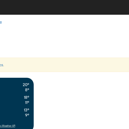
e
cs
.
20°
8°
18°
11°
13°
9°
s Weather API