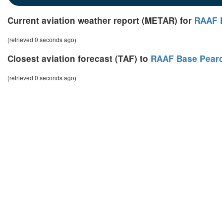
Current aviation weather report (METAR) for
RAAF 
(retrieved 0 seconds ago)
Closest aviation forecast (TAF) to
RAAF Base Pear
(retrieved 0 seconds ago)