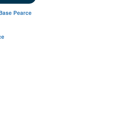
Base Pearce
ce