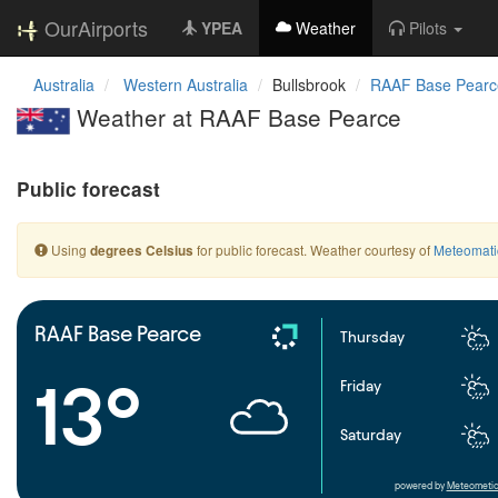
OurAirports
YPEA
Weather
Pilots
Australia
Western Australia
Bullsbrook
RAAF Base Pearc
Weather at RAAF Base Pearce
Public forecast
Using
for public forecast. Weather courtesy of
Meteomati
degrees Celsius
RAAF Base Pearce
Thursday
13°
Friday
Saturday
powered by
Meteometic