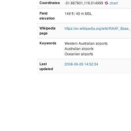
Coordinates
-31.667801,116.014999
chart
Field
149 ft / 45 m MSL
elevation
Wikipedia
https://en.wikipedia.org/wiki/RAAF_Base
page
Keywords
Western Australian airports
Australian airports
Oceanian airports
Last
2008-06-26 14:52:34
updated