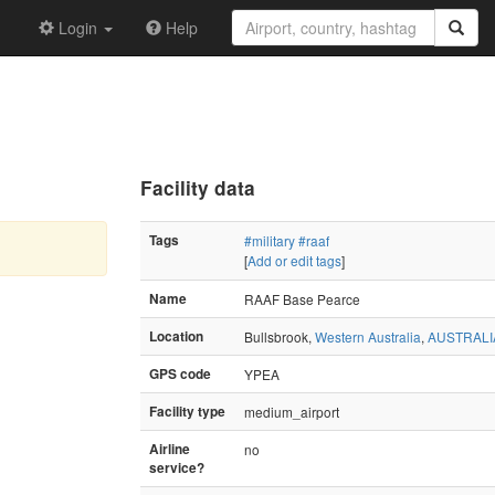
Login
Help
Facility data
Tags
#military
#raaf
[
Add or edit tags
]
Name
RAAF Base Pearce
Location
Bullsbrook,
Western Australia
,
AUSTRALI
GPS code
YPEA
Facility type
medium_airport
Airline
no
service?