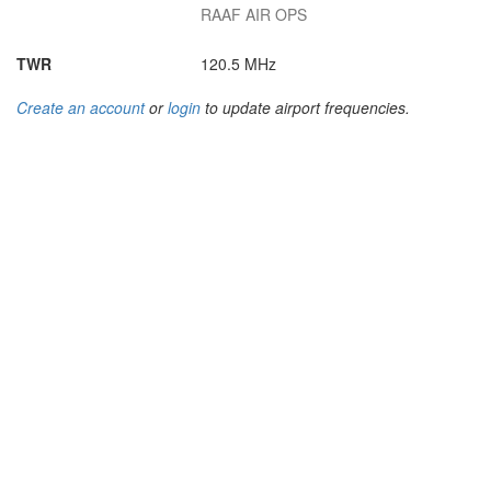
RAAF AIR OPS
TWR
120.5 MHz
Create an account
or
login
to update airport frequencies.