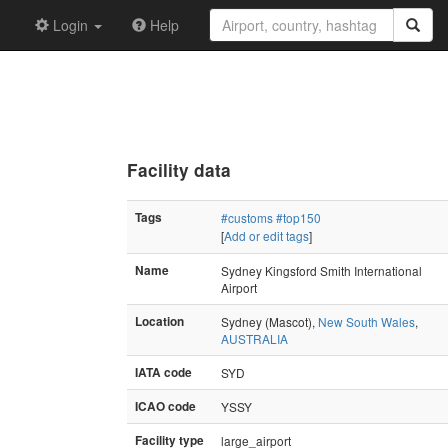
Login
Help
Facility data
Tags
#customs
#top150
[
Add or edit tags
]
Name
Sydney Kingsford Smith International
Airport
Location
Sydney (Mascot),
New South Wales
,
AUSTRALIA
IATA code
SYD
ICAO code
YSSY
Facility type
large_airport