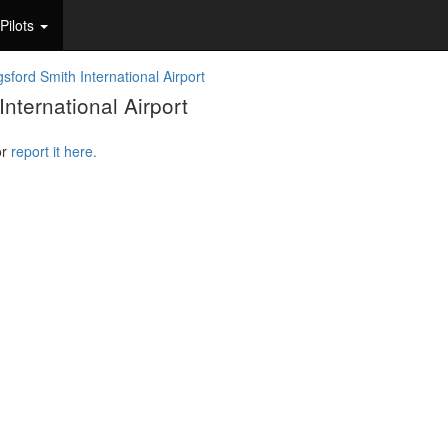
Pilots
sford Smith International Airport
nternational Airport
or
report it here.