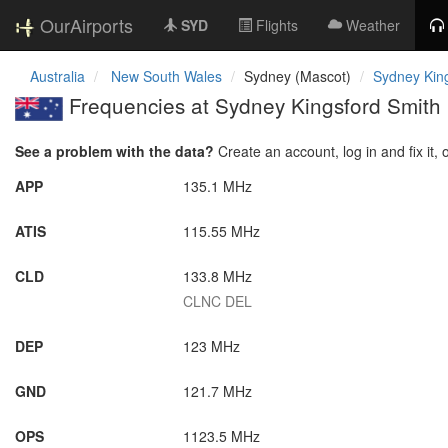
OurAirports
SYD
Flights
Weather
Australia
New South Wales
Sydney (Mascot)
Sydney King
Frequencies at Sydney Kingsford Smith I
See a problem with the data?
Create an account, log in and fix it, 
APP
135.1 MHz
ATIS
115.55 MHz
CLD
133.8 MHz
CLNC DEL
DEP
123 MHz
GND
121.7 MHz
OPS
1123.5 MHz