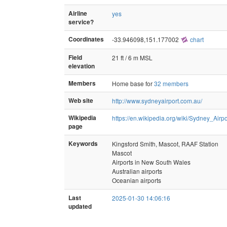
Airline
yes
service?
Coordinates
-33.946098,151.177002
chart
Field
21 ft / 6 m MSL
elevation
Members
Home base for
32 members
Web site
http://www.sydneyairport.com.au/
Wikipedia
https://en.wikipedia.org/wiki/Sydney_Airpo
page
Keywords
Kingsford Smith, Mascot, RAAF Station
Mascot
Airports in New South Wales
Australian airports
Oceanian airports
Last
2025-01-30 14:06:16
updated