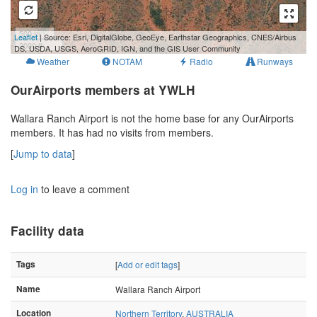
500 m
Leaflet
| Source: Esri, DigitalGlobe, GeoEye, Earthstar Geographics, CNES/Airbus
2000 ft
DS, USDA, USGS, AeroGRID, IGN, and the GIS User Community
Weather
NOTAM
Radio
Runways
OurAirports members at YWLH
Wallara Ranch Airport is not the home base for any OurAirports
members. It has had no visits from members.
[
Jump to data
]
Log in
to leave a comment
Facility data
Tags
[
Add or edit tags
]
Name
Wallara Ranch Airport
Location
Northern Territory
,
AUSTRALIA