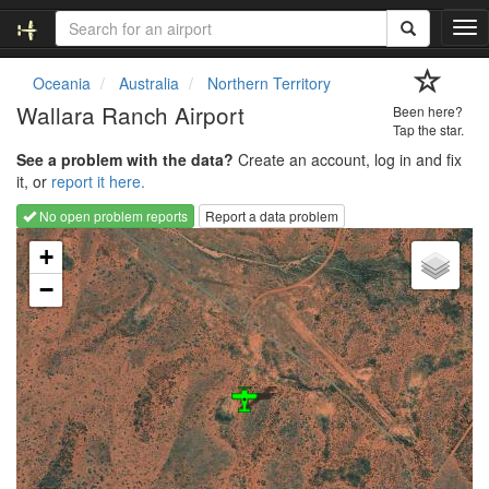
T
o
g
Oceania
Australia
Northern Territory
g
Wallara Ranch Airport
Been here?
l
Tap the star.
e
See a problem with the data?
Create an account, log in and fix
n
it, or
report it here.
a
v
No open problem reports
Report a data problem
i
Loading map...
g
+
a
−
t
i
o
n