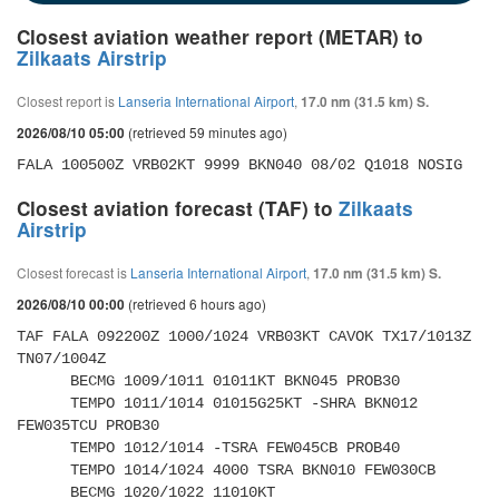
Closest aviation weather report (METAR) to
Zilkaats Airstrip
Closest report is
Lanseria International Airport
,
17.0 nm (31.5 km) S.
(retrieved 59 minutes ago)
2026/08/10 05:00
FALA 100500Z VRB02KT 9999 BKN040 08/02 Q1018 NOSIG
Closest aviation forecast (TAF) to
Zilkaats
Airstrip
Closest forecast is
Lanseria International Airport
,
17.0 nm (31.5 km) S.
(retrieved 6 hours ago)
2026/08/10 00:00
TAF FALA 092200Z 1000/1024 VRB03KT CAVOK TX17/1013Z 
TN07/1004Z 

      BECMG 1009/1011 01011KT BKN045 PROB30 

      TEMPO 1011/1014 01015G25KT -SHRA BKN012 
FEW035TCU PROB30 

      TEMPO 1012/1014 -TSRA FEW045CB PROB40 

      TEMPO 1014/1024 4000 TSRA BKN010 FEW030CB 

      BECMG 1020/1022 11010KT