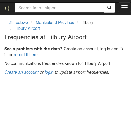
T
o
g
Zimbabwe
Manicaland Province
Tilbury
g
Tilbury Airport
l
Frequencies at Tilbury Airport
e
n
See a problem with the data?
Create an account, log in and fix
a
it, or
report it here.
v
i
No communications frequencies known for Tilbury Airport.
g
Create an account
or
login
to update airport frequencies.
a
t
i
o
n