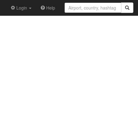
Login
Help