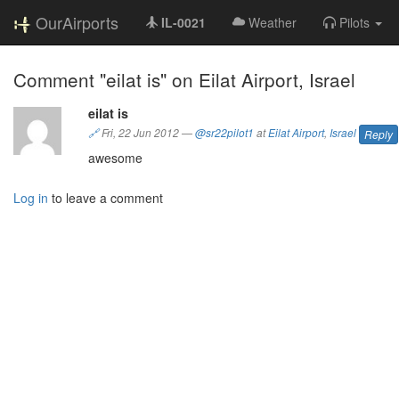
OurAirports
IL-0021
Weather
Pilots
Comment "eilat is" on Eilat Airport, Israel
eilat is
🔗
Fri, 22 Jun 2012
—
@sr22pilot1
at
Eilat Airport
,
Israel
Reply
awesome
Log in
to leave a comment