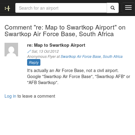
T
o
g
Comment "re: Map to Swartkop Airport" on
g
Swartkop Air Force Base, South Africa
l
e
n
re: Map to Swartkop Airport
a
🔗
Sat, 13 Oct 2012
v
Anonymous Flyer at
Swartkop Air Force Base
,
South Africa
i
Reply
g
It's actually an Air Force Base, not a civil airport.
a
Google "Swartkop Air Force Base", "Swartkop AFB" or
t
"AFB Swartkop".
i
o
Log in
to leave a comment
n