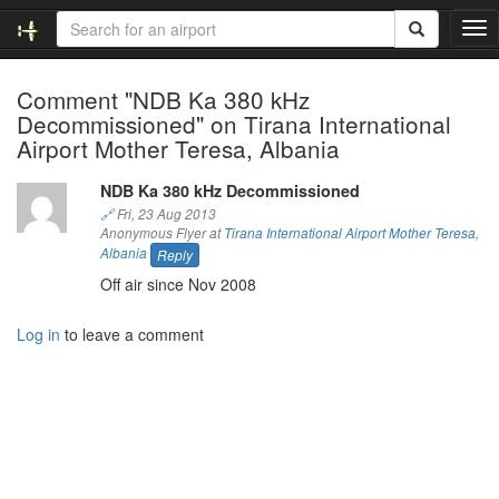
T
o
g
Comment "NDB Ka 380 kHz
g
Decommissioned" on Tirana International
l
e
Airport Mother Teresa, Albania
n
a
NDB Ka 380 kHz Decommissioned
v
🔗
Fri, 23 Aug 2013
i
Anonymous Flyer at
Tirana International Airport Mother Teresa
,
g
Albania
Reply
a
Off air since Nov 2008
t
i
Log in
to leave a comment
o
n