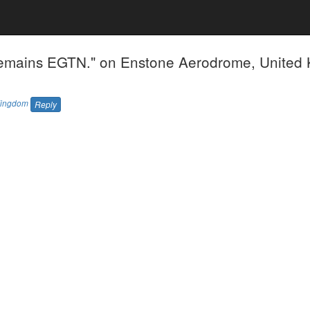
emains EGTN." on Enstone Aerodrome, United
Kingdom
Reply