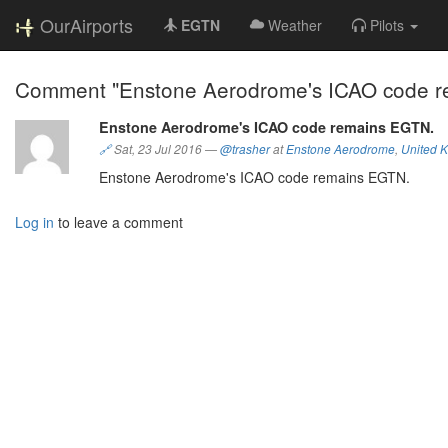
OurAirports
EGTN
Weather
Pilots
Comment "Enstone Aerodrome's ICAO code r
Enstone Aerodrome's ICAO code remains EGTN.
🔗
Sat, 23 Jul 2016
—
@trasher
at
Enstone Aerodrome
,
United 
Enstone Aerodrome's ICAO code remains EGTN.
Log in
to leave a comment