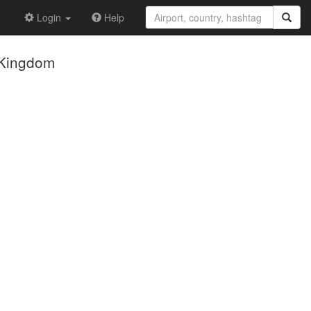
Login
Help
 Kingdom