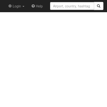
Login
Help