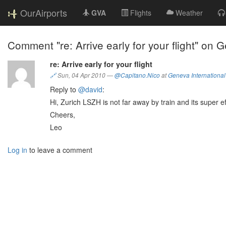
OurAirports
GVA
Flights
Weather
Comment "re: Arrive early for your flight" on 
re: Arrive early for your flight
🔗
Sun, 04 Apr 2010
—
@Capitano.Nico
at
Geneva International 
Reply to
@david
:
Hi, Zurich LSZH is not far away by train and its super eff
Cheers,
Leo
Log in
to leave a comment