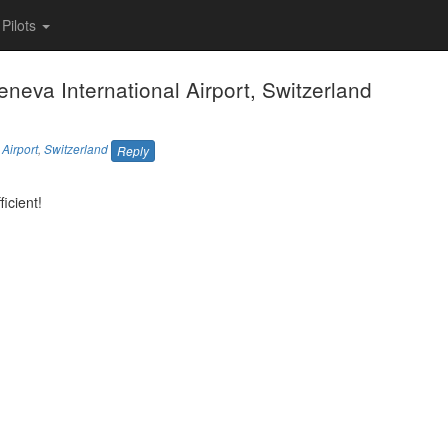
Pilots
Geneva International Airport, Switzerland
Airport
,
Switzerland
Reply
icient!