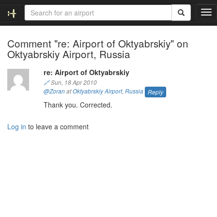
T
o
g
Comment "re: Airport of Oktyabrskiy" on
g
Oktyabrskiy Airport, Russia
l
e
n
re: Airport of Oktyabrskiy
a
🔗
Sun, 18 Apr 2010
v
@Zoran
at
Oktyabrskiy Airport
,
Russia
Reply
i
Thank you. Corrected.
g
a
Log in
to leave a comment
t
i
o
n