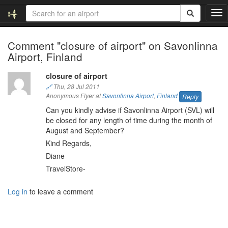
T
o
g
Comment "closure of airport" on Savonlinna
g
Airport, Finland
l
e
n
closure of airport
a
🔗
Thu, 28 Jul 2011
v
Anonymous Flyer at
Savonlinna Airport
,
Finland
Reply
i
Can you kindly advise if Savonlinna Airport (SVL) will
g
be closed for any length of time during the month of
a
August and September?
t
Kind Regards,
i
Diane
o
n
TravelStore-
Log in
to leave a comment