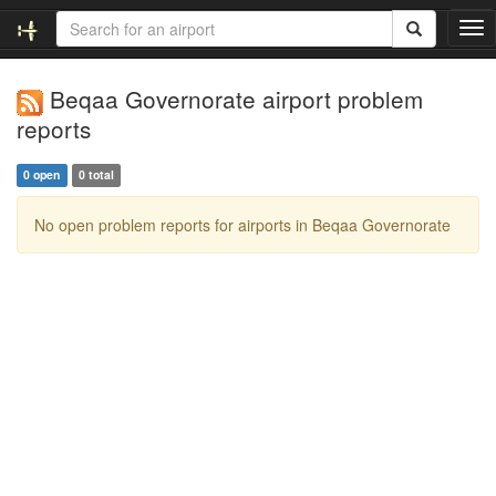
T
o
g
Beqaa Governorate airport problem
g
l
reports
e
n
0 open
0 total
a
v
No open problem reports for airports in Beqaa Governorate
i
g
a
t
i
o
n